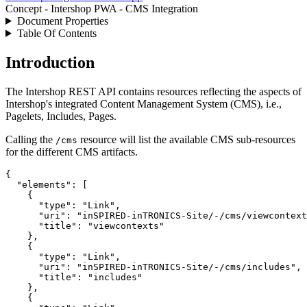
Concept - Intershop PWA - CMS Integration
Document Properties
Table Of Contents
Introduction
The Intershop REST API contains resources reflecting the aspects of
Intershop's integrated Content Management System (CMS), i.e.,
Pagelets, Includes, Pages.
Calling the
resource will list the available CMS sub-resources
/cms
for the different CMS artifacts.
{

"elements"
: [

    {

"type"
: 
"
Link
"
,

"uri"
: 
"
inSPIRED-inTRONICS-Site/-/cms/viewcontext
"title"
: 
"
viewcontexts
"
    },

    {

"type"
: 
"
Link
"
,

"uri"
: 
"
inSPIRED-inTRONICS-Site/-/cms/includes
"
,

"title"
: 
"
includes
"
    },

    {
