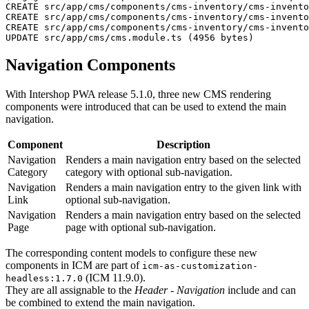
CREATE src/app/cms/components/cms-inventory/cms-invento
CREATE src/app/cms/components/cms-inventory/cms-invento
CREATE src/app/cms/components/cms-inventory/cms-invento
UPDATE src/app/cms/cms.module.ts (4956 bytes)
Navigation Components
With Intershop PWA release 5.1.0, three new CMS rendering
components were introduced that can be used to extend the main
navigation.
Component
Description
Navigation
Renders a main navigation entry based on the selected
Category
category with optional sub-navigation.
Navigation
Renders a main navigation entry to the given link with
Link
optional sub-navigation.
Navigation
Renders a main navigation entry based on the selected
Page
page with optional sub-navigation.
The corresponding content models to configure these new
components in ICM are part of
icm-as-customization-
(ICM 11.9.0).
headless:1.7.0
They are all assignable to the
Header - Navigation
include and can
be combined to extend the main navigation.