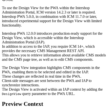
To use the Design View for the PWA within the Intershop
Administration Portal, ICM version 14.2.3 or later is required.
Intershop PWA 5.0.0, in combination with ICM 11.7.0 or later,
introduced experimental support for the Design View with limited
functionality.
Intershop PWA 12.0.0 introduces production-ready support for the
Design View, which is accessible within the Intershop
Administration Portal (IAP).
In addition to access to the IAP, you require ICM 14+, which
provides the necessary CMS Management REST API.
This allows you to retrieve information about available CMS models
and the CMS page tree, as well as to edit CMS components.
The Design View integration highlights CMS components in the
PWA, enabling them to be selected and edited in the IAP.
These changes are reflected in real time in the PWA.
Client-side messages are sent between the PWA and IAP to
synchronize interactions.
The Design View is activated within an IAP context by adding the
query parameter to the PWA URL.
DesignView
Preview Context