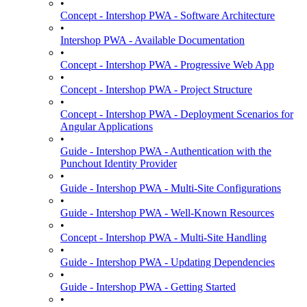
•
Concept - Intershop PWA - Software Architecture
•
Intershop PWA - Available Documentation
•
Concept - Intershop PWA - Progressive Web App
•
Concept - Intershop PWA - Project Structure
•
Concept - Intershop PWA - Deployment Scenarios for
Angular Applications
•
Guide - Intershop PWA - Authentication with the
Punchout Identity Provider
•
Guide - Intershop PWA - Multi-Site Configurations
•
Guide - Intershop PWA - Well-Known Resources
•
Concept - Intershop PWA - Multi-Site Handling
•
Guide - Intershop PWA - Updating Dependencies
•
Guide - Intershop PWA - Getting Started
•