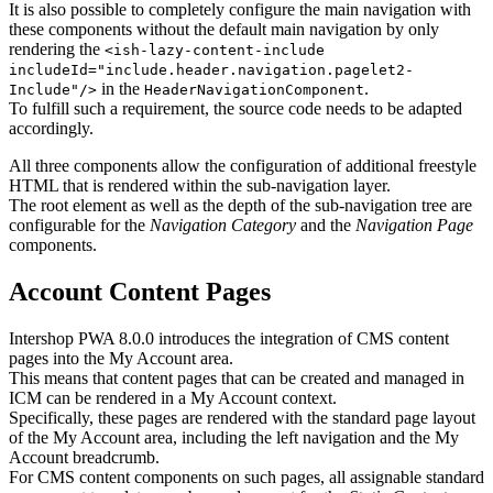
It is also possible to completely configure the main navigation with
these components without the default main navigation by only
rendering the
<ish-lazy-content-include
includeId="include.header.navigation.pagelet2-
in the
.
Include"/>
HeaderNavigationComponent
To fulfill such a requirement, the source code needs to be adapted
accordingly.
All three components allow the configuration of additional freestyle
HTML that is rendered within the sub-navigation layer.
The root element as well as the depth of the sub-navigation tree are
configurable for the
Navigation Category
and the
Navigation Page
components.
Account Content Pages
Intershop PWA 8.0.0 introduces the integration of CMS content
pages into the My Account area.
This means that content pages that can be created and managed in
ICM can be rendered in a My Account context.
Specifically, these pages are rendered with the standard page layout
of the My Account area, including the left navigation and the My
Account breadcrumb.
For CMS content components on such pages, all assignable standard