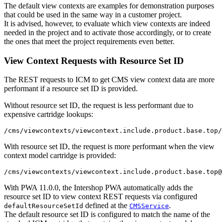
The default view contexts are examples for demonstration purposes
that could be used in the same way in a customer project.
It is advised, however, to evaluate which view contexts are indeed
needed in the project and to activate those accordingly, or to create
the ones that meet the project requirements even better.
View Context Requests with Resource Set ID
The REST requests to ICM to get CMS view context data are more
performant if a resource set ID is provided.
Without resource set ID, the request is less performant due to
expensive cartridge lookups:
With resource set ID, the request is more performant when the view
context model cartridge is provided:
With PWA 11.0.0, the Intershop PWA automatically adds the
resource set ID to view context REST requests via configured
defined at the
.
defaultResourceSetId
CMSService
The default resource set ID is configured to match the name of the