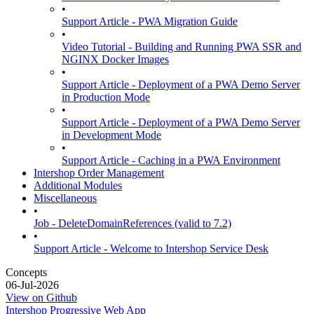
•
Support Article - PWA Migration Guide
•
Video Tutorial - Building and Running PWA SSR and
NGINX Docker Images
•
Support Article - Deployment of a PWA Demo Server
in Production Mode
•
Support Article - Deployment of a PWA Demo Server
in Development Mode
•
Support Article - Caching in a PWA Environment
Intershop Order Management
Additional Modules
Miscellaneous
•
Job - DeleteDomainReferences (valid to 7.2)
•
Support Article - Welcome to Intershop Service Desk
Concepts
06-Jul-2026
View on Github
Intershop Progressive Web App