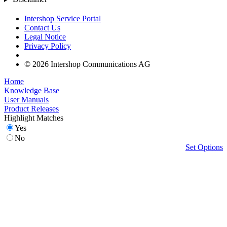
Intershop Service Portal
Contact Us
Legal Notice
Privacy Policy
© 2026 Intershop Communications AG
Home
Knowledge Base
User Manuals
Product Releases
Highlight Matches
Yes
No
Set Options