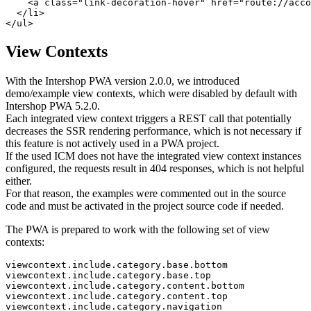
<
a
class
="
link-decoration-hover
" 
href
="
route://acco
</
li
>
</
ul
>
View Contexts
With the Intershop PWA version 2.0.0, we introduced
demo/example view contexts, which were disabled by default with
Intershop PWA 5.2.0.
Each integrated view context triggers a REST call that potentially
decreases the SSR rendering performance, which is not necessary if
this feature is not actively used in a PWA project.
If the used ICM does not have the integrated view context instances
configured, the requests result in 404 responses, which is not helpful
either.
For that reason, the examples were commented out in the source
code and must be activated in the project source code if needed.
The PWA is prepared to work with the following set of view
contexts:
viewcontext.include.category.base.bottom

viewcontext.include.category.base.top

viewcontext.include.category.content.bottom

viewcontext.include.category.content.top

viewcontext.include.category.navigation
