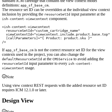
standard ICM cartridge that contains the view context model
definitions:
.
app_sf_base_cm
The resource set ID can be overridden at the individual view context
inclusion by providing the
input parameter at the
resourceSetId
component.
ish-content-viewcontext
<
ish-content-viewcontext
resourceSetId
="
custom_cartridge_name
"

viewContextId
="
viewcontext.include.product.base.top
"

[callParameters]
="
{ Product: product.sku }
/>
If
is not the correct resource set ID for the view
app_sf_base_cm
contexts used in the project, you can also change the
at the
to avoid adding the
defaultResourceSetId
CMSService
input parameter to every
resourceSetId
ish-content-
usage.
viewcontext
Note
Using view context REST requests with the added resource set ID
requires ICM 12.1.0 or later.
Design View
Note