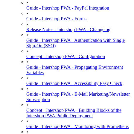
•
Guide - Intershop PWA - PayPal Integration
•
Guide - Intershop PWA - Forms
•
Release Notes - Intershop PWA - Changelog
•
Guide - Intershop PWA - Authentication with Single
Sign-On (SSO)
•
Concept - Intershop PWA - Configuration
•
Guide - Intershop PWA - Propagating Environment
Variables
•
Guide - Intershop PWA - Accessibility Easy Check
•
Guide - Intershop PWA - E-Mail Marketing/Newsletter
Subscription
•
Concept - Intershop PWA - Building Blocks of the
Intershop PWA Public Deployment
•
Guide - Intershop PWA - Monitoring with Prometheus
•