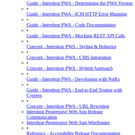
Guide - Intershop PWA - Determining the PWA Version
•
Guide - Intershop PWA - ICM HTTP Error Mapping
•
Guide - Intershop PWA - Code Documentation
•
Guide - Intershop PWA - Mocking REST API Calls
•
Concept - Intershop PWA - Styling & Behavior
•
Concept - Intershop PWA - CMS Integration
•
Concept - Intershop PWA - Hybrid Approach
•
Guide - Intershop PWA - Developing with NgRx
•
Guide - Intershop PWA - End-to-End Testing with
Cypress
•
Concept - Intershop PWA - URL Rewriting
Intershop Progressive Web App Release
Communication
Intershop Progressive Web App Wireframes
•
Reference - Accessibility Release Documentation