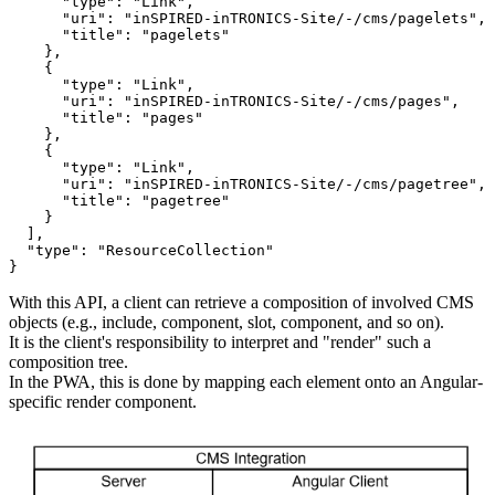
"type"
: 
"
Link
"
,

"uri"
: 
"
inSPIRED-inTRONICS-Site/-/cms/pagelets
"
,

"title"
: 
"
pagelets
"
    },

    {

"type"
: 
"
Link
"
,

"uri"
: 
"
inSPIRED-inTRONICS-Site/-/cms/pages
"
,

"title"
: 
"
pages
"
    },

    {

"type"
: 
"
Link
"
,

"uri"
: 
"
inSPIRED-inTRONICS-Site/-/cms/pagetree
"
,

"title"
: 
"
pagetree
"
    }

  ],

"type"
: 
"
ResourceCollection
"
}
With this API, a client can retrieve a composition of involved CMS
objects (e.g., include, component, slot, component, and so on).
It is the client's responsibility to interpret and "render" such a
composition tree.
In the PWA, this is done by mapping each element onto an Angular-
specific render component.