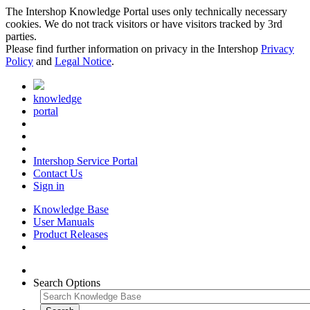
The Intershop Knowledge Portal uses only technically necessary
cookies. We do not track visitors or have visitors tracked by 3rd
parties.
Please find further information on privacy in the Intershop
Privacy
Policy
and
Legal Notice
.
knowledge
portal
Intershop Service Portal
Contact Us
Sign in
Knowledge Base
User Manuals
Product Releases
Search Options