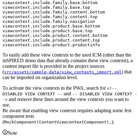
viewcontext.include.family.base.bottom

viewcontext.include.family.base.top

viewcontext.include.family.content.bottom

viewcontext.include.family.content.top

viewcontext.include.family.navigation

viewcontext.include.product.base.bottom

viewcontext.include.product.base.top

viewcontext.include.product.content.bottom

viewcontext.include.product.content.top

To easily add these view contexts to the used ICM (other than the
inSPIRED demo data that already contains these view contexts), a
content import file is provided in the project sources
(
) that
src/assets/sample-data/view_contexts_import.xml
can be imported on organization level.
To activate the view contexts in the PWA, search for
<!--
and
DISABLED VIEW CONTEXT --
-- DISABLED VIEW CONTEXT -
and remove these lines around the view contexts you want to
->
use.
Be aware that enabling view contexts requires adapting some Jest
component tests
(
).
MockComponent(ContentViewcontextComponent),
Note