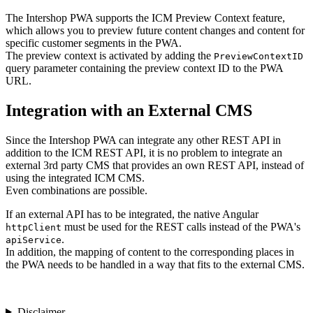
The Intershop PWA supports the ICM Preview Context feature,
which allows you to preview future content changes and content for
specific customer segments in the PWA.
The preview context is activated by adding the
PreviewContextID
query parameter containing the preview context ID to the PWA
URL.
Integration with an External CMS
Since the Intershop PWA can integrate any other REST API in
addition to the ICM REST API, it is no problem to integrate an
external 3rd party CMS that provides an own REST API, instead of
using the integrated ICM CMS.
Even combinations are possible.
If an external API has to be integrated, the native Angular
must be used for the REST calls instead of the PWA's
httpClient
.
apiService
In addition, the mapping of content to the corresponding places in
the PWA needs to be handled in a way that fits to the external CMS.
Disclaimer