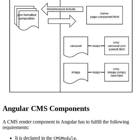
Angular CMS Components
A CMS render component in Angular has to fulfill the following
requirements:
It is declared in the
.
CMSModule