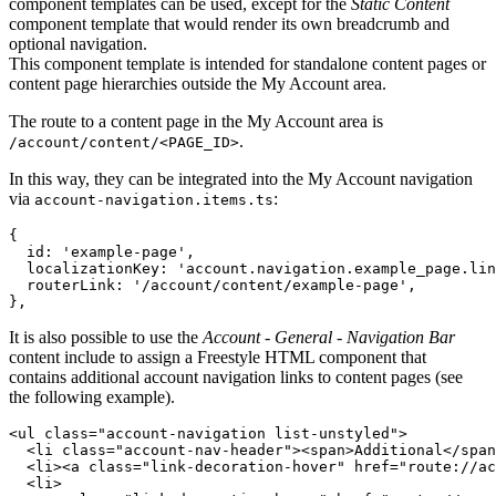
component templates can be used, except for the
Static Content
component template that would render its own breadcrumb and
optional navigation.
This component template is intended for standalone content pages or
content page hierarchies outside the My Account area.
The route to a content page in the My Account area is
.
/account/content/<PAGE_ID>
In this way, they can be integrated into the My Account navigation
via
:
account-navigation.items.ts
{
id
: 
'example-page'
,
localizationKey
: 
'account.navigation.example_page.lin
routerLink
: 
'/account/content/example-page'
,
}
,
It is also possible to use the
Account - General - Navigation Bar
content include to assign a Freestyle HTML component that
contains additional account navigation links to content pages (see
the following example).
<
ul
class
="
account-navigation list-unstyled
"
>
<
li
class
="
account-nav-header
"
>
<
span
>
Additional
</
span
<
li
>
<
a
class
="
link-decoration-hover
" 
href
="
route://ac
<
li
>