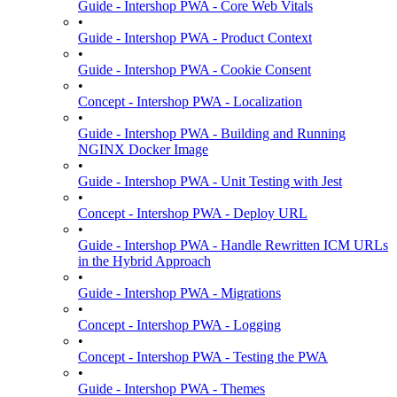
Guide - Intershop PWA - Core Web Vitals
•
Guide - Intershop PWA - Product Context
•
Guide - Intershop PWA - Cookie Consent
•
Concept - Intershop PWA - Localization
•
Guide - Intershop PWA - Building and Running
NGINX Docker Image
•
Guide - Intershop PWA - Unit Testing with Jest
•
Concept - Intershop PWA - Deploy URL
•
Guide - Intershop PWA - Handle Rewritten ICM URLs
in the Hybrid Approach
•
Guide - Intershop PWA - Migrations
•
Concept - Intershop PWA - Logging
•
Concept - Intershop PWA - Testing the PWA
•
Guide - Intershop PWA - Themes