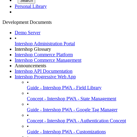
Personal Library
Development Documents
Demo Server
•
Intershop Administration Portal
Intershop Glossary
Intershop Commerce Platform
Intershop Commerce Management
Announcements
Intershop API Documentation
Intershop Progressive Web App
•
Guide - Intershop PWA - Field Library
•
Concept - Intershop PWA - State Management
•
Guide - Intershop PWA - Google Tag Manager
•
Concept - Intershop PWA - Authentication Concept
•
Guide - Intershop PWA - Customizations