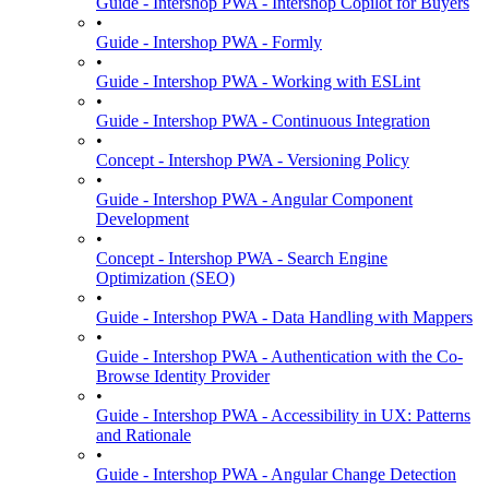
Guide - Intershop PWA - Intershop Copilot for Buyers
•
Guide - Intershop PWA - Formly
•
Guide - Intershop PWA - Working with ESLint
•
Guide - Intershop PWA - Continuous Integration
•
Concept - Intershop PWA - Versioning Policy
•
Guide - Intershop PWA - Angular Component
Development
•
Concept - Intershop PWA - Search Engine
Optimization (SEO)
•
Guide - Intershop PWA - Data Handling with Mappers
•
Guide - Intershop PWA - Authentication with the Co-
Browse Identity Provider
•
Guide - Intershop PWA - Accessibility in UX: Patterns
and Rationale
•
Guide - Intershop PWA - Angular Change Detection