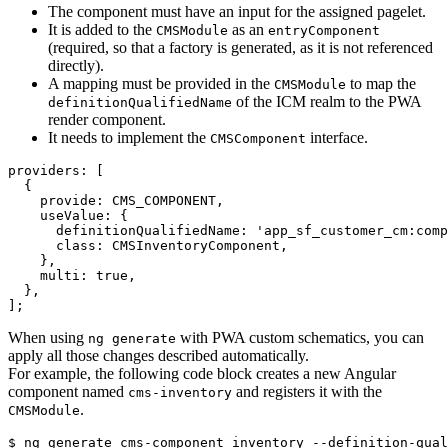
The component must have an input for the assigned pagelet.
It is added to the
as an
CMSModule
entryComponent
(required, so that a factory is generated, as it is not referenced
directly).
A mapping must be provided in the
to map the
CMSModule
of the ICM realm to the PWA
definitionQualifiedName
render component.
It needs to implement the
interface.
CMSComponent
providers: 
[
{
provide
: 
CMS_COMPONENT
,
useValue
: 
{
definitionQualifiedName
: 
'app_sf_customer_cm:comp
class
: 
CMSInventoryComponent
,
}
,
multi
: 
true
,
}
,
]
;
When using
with PWA custom schematics, you can
ng generate
apply all those changes described automatically.
For example, the following code block creates a new Angular
component named
and registers it with the
cms-inventory
.
CMSModule
$ ng generate cms-component inventory --definition-qual