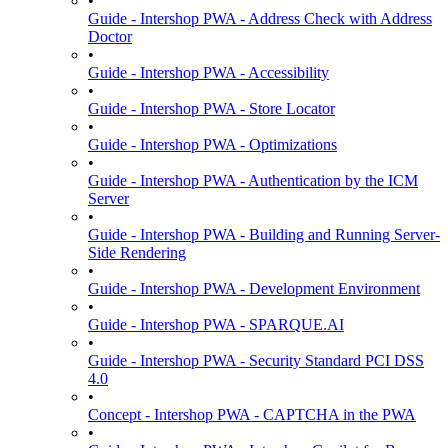
•
Guide - Intershop PWA - Address Check with Address
Doctor
•
Guide - Intershop PWA - Accessibility
•
Guide - Intershop PWA - Store Locator
•
Guide - Intershop PWA - Optimizations
•
Guide - Intershop PWA - Authentication by the ICM
Server
•
Guide - Intershop PWA - Building and Running Server-
Side Rendering
•
Guide - Intershop PWA - Development Environment
•
Guide - Intershop PWA - SPARQUE.AI
•
Guide - Intershop PWA - Security Standard PCI DSS
4.0
•
Concept - Intershop PWA - CAPTCHA in the PWA
•