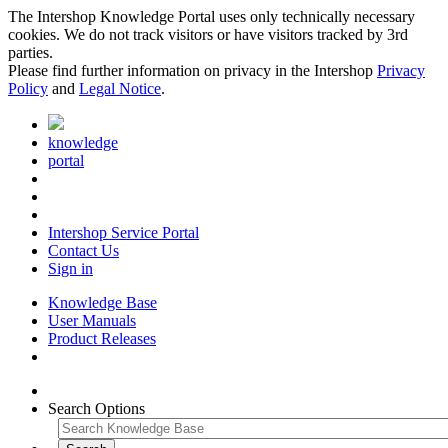
The Intershop Knowledge Portal uses only technically necessary
cookies. We do not track visitors or have visitors tracked by 3rd
parties.
Please find further information on privacy in the Intershop
Privacy
Policy
and
Legal Notice
.
knowledge
portal
Intershop Service Portal
Contact Us
Sign in
Knowledge Base
User Manuals
Product Releases
Search Options