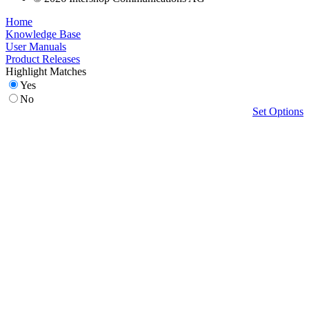
Home
Knowledge Base
User Manuals
Product Releases
Highlight Matches
Yes
No
Set Options