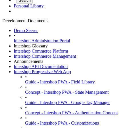
Personal Library
Development Documents
Demo Server
•
Intershop Administration Portal
Intershop Glossary
Intershop Commerce Platform
Intershop Commerce Management
Announcements
Intershop API Documentation
Intershop Progressive Web App
•
Guide - Intershop PWA - Field Library
•
Concept - Intershop PWA - State Management
•
Guide - Intershop PWA - Google Tag Manager
•
Concept - Intershop PWA - Authentication Concept
•
Guide - Intershop PWA - Customizations