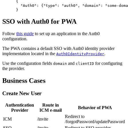
      {
        "Auth0": {"type": "auth0", "domain": "some-doma
      }
SSO with Auth0 for PWA
Follow
this guide
to set up an application in the Auth0
configuration.
The PWA contains a default SSO with Auth0 identity provider
implementation located in the
.
Auth0IdentityProvider
Use the configuration fields
and
for configuring
domain
clientID
the provider.
Business Cases
Create New User
Authentication
Route in
Behavior of PWA
Provider
ICM e-mail
Redirect to
ICM
/invite
/forgotPassword/updatePassword
SSO
/invite
Redirect to SSO provider