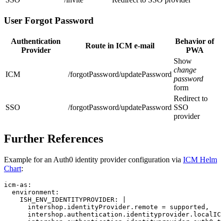
User Forgot Password
Authentication
Behavior of
Route in ICM e-mail
Provider
PWA
Show
change
ICM
/forgotPassword/updatePassword
password
form
Redirect to
SSO
/forgotPassword/updatePassword
SSO
provider
Further References
Example for an Auth0 identity provider configuration via
ICM Helm
Chart
:
icm-as
:

environment
:

ISH_ENV_IDENTITYPROVIDER
: 
|
      intershop.identityProvider.remote = supported,
      intershop.authentication.identityprovider.localIC