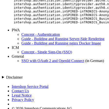
      intershop.authentication.identityprovider.auth0.t
      intershop.authentication.identityprovider.auth0.n
      intershop.authentication.identityprovider.auth0.c
      intershop.authentication.inSPIRED-inTRONICS-Anony
      intershop.authentication.inSPIRED-inTRONICS-Anony
      intershop.authentication.inSPIRED-inTRONICS_Busin
      intershop.authentication.inSPIRED-inTRONICS_Busin
PWA
Concept - Authentication
Guide - Building and Running Server-Side Rendering
Guide - Building and Running nginx Docker Image
ICM
Concept - Single Sign-On (SSO)
General
SSO with OAuth 2 and OpenId Connect
(in German)
Disclaimer
Intershop Service Portal
Contact Us
Legal Notice
Privacy Policy
© 2026 Intershop Communications AG