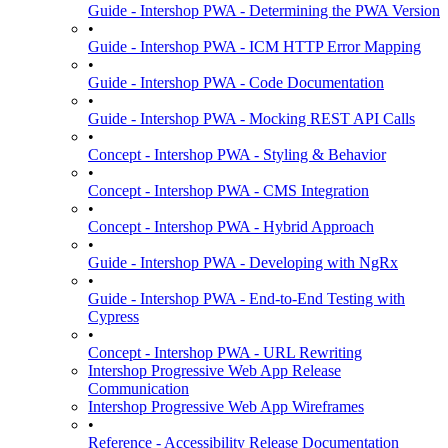
Guide - Intershop PWA - Determining the PWA Version
•
Guide - Intershop PWA - ICM HTTP Error Mapping
•
Guide - Intershop PWA - Code Documentation
•
Guide - Intershop PWA - Mocking REST API Calls
•
Concept - Intershop PWA - Styling & Behavior
•
Concept - Intershop PWA - CMS Integration
•
Concept - Intershop PWA - Hybrid Approach
•
Guide - Intershop PWA - Developing with NgRx
•
Guide - Intershop PWA - End-to-End Testing with
Cypress
•
Concept - Intershop PWA - URL Rewriting
Intershop Progressive Web App Release
Communication
Intershop Progressive Web App Wireframes
•
Reference - Accessibility Release Documentation