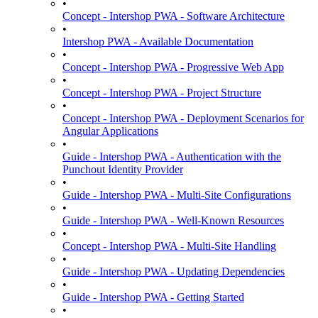
•
Concept - Intershop PWA - Software Architecture
•
Intershop PWA - Available Documentation
•
Concept - Intershop PWA - Progressive Web App
•
Concept - Intershop PWA - Project Structure
•
Concept - Intershop PWA - Deployment Scenarios for
Angular Applications
•
Guide - Intershop PWA - Authentication with the
Punchout Identity Provider
•
Guide - Intershop PWA - Multi-Site Configurations
•
Guide - Intershop PWA - Well-Known Resources
•
Concept - Intershop PWA - Multi-Site Handling
•
Guide - Intershop PWA - Updating Dependencies
•
Guide - Intershop PWA - Getting Started
•