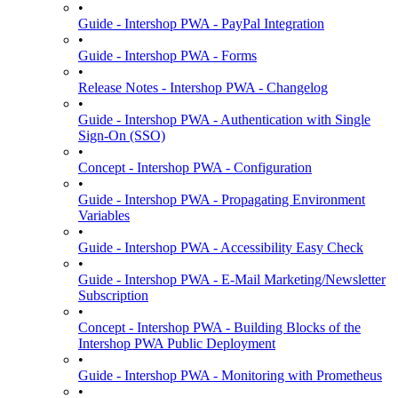
•
Guide - Intershop PWA - PayPal Integration
•
Guide - Intershop PWA - Forms
•
Release Notes - Intershop PWA - Changelog
•
Guide - Intershop PWA - Authentication with Single
Sign-On (SSO)
•
Concept - Intershop PWA - Configuration
•
Guide - Intershop PWA - Propagating Environment
Variables
•
Guide - Intershop PWA - Accessibility Easy Check
•
Guide - Intershop PWA - E-Mail Marketing/Newsletter
Subscription
•
Concept - Intershop PWA - Building Blocks of the
Intershop PWA Public Deployment
•
Guide - Intershop PWA - Monitoring with Prometheus
•