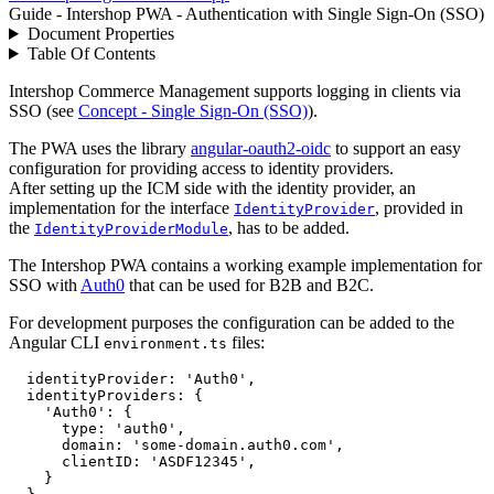
Guide - Intershop PWA - Authentication with Single Sign-On (SSO)
Document Properties
Table Of Contents
Intershop Commerce Management supports logging in clients via
SSO (see
Concept - Single Sign-On (SSO)
).
The PWA uses the library
angular-oauth2-oidc
to support an easy
configuration for providing access to identity providers.
After setting up the ICM side with the identity provider, an
implementation for the interface
, provided in
IdentityProvider
the
, has to be added.
IdentityProviderModule
The Intershop PWA contains a working example implementation for
SSO with
Auth0
that can be used for B2B and B2C.
For development purposes the configuration can be added to the
Angular CLI
files:
environment.ts
identityProvider
: 
'Auth0'
,
identityProviders
: 
{
'Auth0'
: 
{
type
: 
'auth0'
,
domain
: 
'some-domain.auth0.com'
,
clientID
: 
'ASDF12345'
,
}