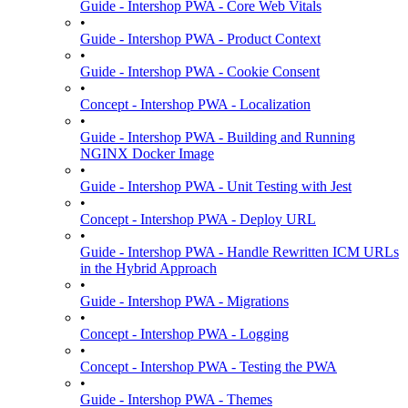
Guide - Intershop PWA - Core Web Vitals
•
Guide - Intershop PWA - Product Context
•
Guide - Intershop PWA - Cookie Consent
•
Concept - Intershop PWA - Localization
•
Guide - Intershop PWA - Building and Running
NGINX Docker Image
•
Guide - Intershop PWA - Unit Testing with Jest
•
Concept - Intershop PWA - Deploy URL
•
Guide - Intershop PWA - Handle Rewritten ICM URLs
in the Hybrid Approach
•
Guide - Intershop PWA - Migrations
•
Concept - Intershop PWA - Logging
•
Concept - Intershop PWA - Testing the PWA
•
Guide - Intershop PWA - Themes