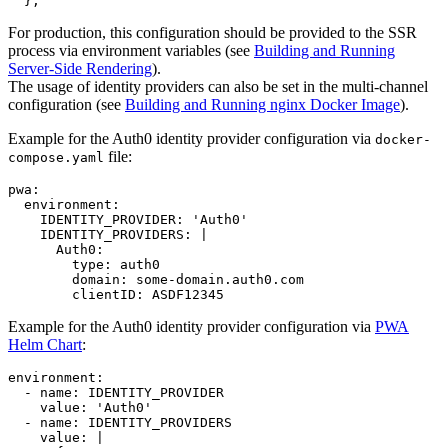
}
,
For production, this configuration should be provided to the SSR
process via environment variables (see
Building and Running
Server-Side Rendering
).
The usage of identity providers can also be set in the multi-channel
configuration (see
Building and Running nginx Docker Image
).
Example for the Auth0 identity provider configuration via
docker-
file:
compose.yaml
pwa
:

environment
:

IDENTITY_PROVIDER
: 
'
Auth0
'
IDENTITY_PROVIDERS
: 
|
      Auth0:
        type: auth0
        domain: some-domain.auth0.com
        clientID: ASDF12345
Example for the Auth0 identity provider configuration via
PWA
Helm Chart
:
environment
:

  - 
name
: 
IDENTITY_PROVIDER
value
: 
'
Auth0
'
  - 
name
: 
IDENTITY_PROVIDERS
value
: 
|