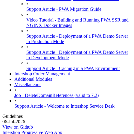
•
Support Article - PWA Migration Guide
•
Video Tutorial - Building and Running PWA SSR and
NGINX Docker Images
•
Support Article - Deployment of a PWA Demo Server
in Production Mode
•
Support Article - Deployment of a PWA Demo Server
in Development Mode
•
Support Article - Caching in a PWA Environment
Intershop Order Management
Additional Modules
Miscellaneous
•
Job - DeleteDomainReferences (valid to 7.2)
•
Support Article - Welcome to Intershop Service Desk
Guidelines
06-Jul-2026
View on Github
Intershop Progressive Web App