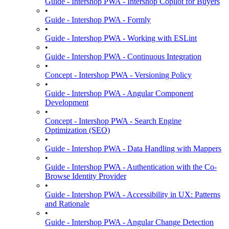
Guide - Intershop PWA - Intershop Copilot for Buyers
•
Guide - Intershop PWA - Formly
•
Guide - Intershop PWA - Working with ESLint
•
Guide - Intershop PWA - Continuous Integration
•
Concept - Intershop PWA - Versioning Policy
•
Guide - Intershop PWA - Angular Component
Development
•
Concept - Intershop PWA - Search Engine
Optimization (SEO)
•
Guide - Intershop PWA - Data Handling with Mappers
•
Guide - Intershop PWA - Authentication with the Co-
Browse Identity Provider
•
Guide - Intershop PWA - Accessibility in UX: Patterns
and Rationale
•
Guide - Intershop PWA - Angular Change Detection