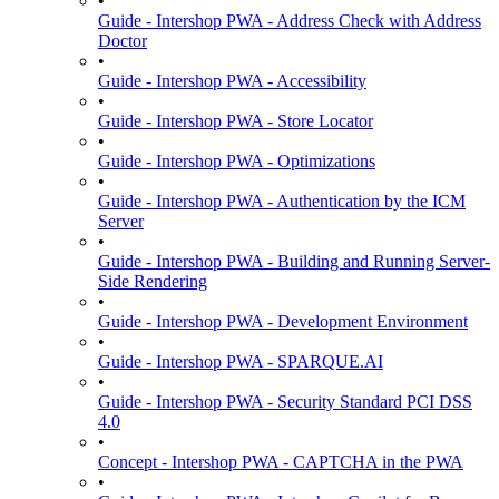
•
Guide - Intershop PWA - Address Check with Address
Doctor
•
Guide - Intershop PWA - Accessibility
•
Guide - Intershop PWA - Store Locator
•
Guide - Intershop PWA - Optimizations
•
Guide - Intershop PWA - Authentication by the ICM
Server
•
Guide - Intershop PWA - Building and Running Server-
Side Rendering
•
Guide - Intershop PWA - Development Environment
•
Guide - Intershop PWA - SPARQUE.AI
•
Guide - Intershop PWA - Security Standard PCI DSS
4.0
•
Concept - Intershop PWA - CAPTCHA in the PWA
•