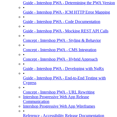
Guide - Intershop PWA - Determining the PWA Version
•
Guide - Intershop PWA - ICM HTTP Error Mapping
•
Guide - Intershop PWA - Code Documentation
•
Guide - Intershop PWA - Mocking REST API Calls
•
Concept - Intershop PWA - Styling & Behavior
•
Concept - Intershop PWA - CMS Integration
•
Concept - Intershop PWA - Hybrid Approach
•
Guide - Intershop PWA - Developing with NgRx
•
Guide - Intershop PWA - End-to-End Testing with
Cypress
•
Concept - Intershop PWA - URL Rewriting
Intershop Progressive Web App Release
Communication
Intershop Progressive Web App Wireframes
•
Reference - Accessibility Release Documentation