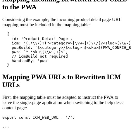
to the PWA
Considering the example, the incoming product detail page URL
mapping must be included in the mapping table:
{
id
: 
'Product Detail Page'
,
icm
: 
'(.*\\/)?(?<category>[\\w-]+)\\/(?<slug>[\\w-]
pwaBuild
: 
`$<category>/$<slug>-$<sku>
${
PWA_CONFIG_B
pwa
: 
`^.*sku([\\w-]+)$`
,
// icmBuild not required
handledBy
: 
'pwa'
}
Mapping PWA URLs to Rewritten ICM
URLs
First, the mapping table must be adapted to instruct the PWA to
leave the single-page application when switching to the help desk
content page:
export
const
ICM_WEB_URL
=
'/'
;
...
