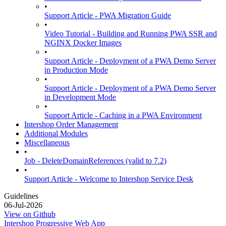
•
Support Article - PWA Migration Guide
•
Video Tutorial - Building and Running PWA SSR and
NGINX Docker Images
•
Support Article - Deployment of a PWA Demo Server
in Production Mode
•
Support Article - Deployment of a PWA Demo Server
in Development Mode
•
Support Article - Caching in a PWA Environment
Intershop Order Management
Additional Modules
Miscellaneous
•
Job - DeleteDomainReferences (valid to 7.2)
•
Support Article - Welcome to Intershop Service Desk
Guidelines
06-Jul-2026
View on Github
Intershop Progressive Web App