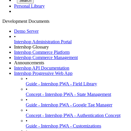
Personal Library
Development Documents
Demo Server
•
Intershop Administration Portal
Intershop Glossary
Intershop Commerce Platform
Intershop Commerce Management
Announcements
Intershop API Documentation
Intershop Progressive Web App
•
Guide - Intershop PWA - Field Library
•
Concept - Intershop PWA - State Management
•
Guide - Intershop PWA - Google Tag Manager
•
Concept - Intershop PWA - Authentication Concept
•
Guide - Intershop PWA - Customizations