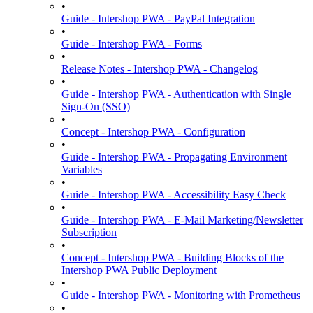
•
Guide - Intershop PWA - PayPal Integration
•
Guide - Intershop PWA - Forms
•
Release Notes - Intershop PWA - Changelog
•
Guide - Intershop PWA - Authentication with Single
Sign-On (SSO)
•
Concept - Intershop PWA - Configuration
•
Guide - Intershop PWA - Propagating Environment
Variables
•
Guide - Intershop PWA - Accessibility Easy Check
•
Guide - Intershop PWA - E-Mail Marketing/Newsletter
Subscription
•
Concept - Intershop PWA - Building Blocks of the
Intershop PWA Public Deployment
•
Guide - Intershop PWA - Monitoring with Prometheus
•