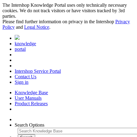
The Intershop Knowledge Portal uses only technically necessary
cookies. We do not track visitors or have visitors tracked by 3rd
parties.
Please find further information on privacy in the Intershop
Privacy
Policy
and
Legal Notice
.
knowledge
portal
Intershop Service Portal
Contact Us
Sign in
Knowledge Base
User Manuals
Product Releases
Search Options