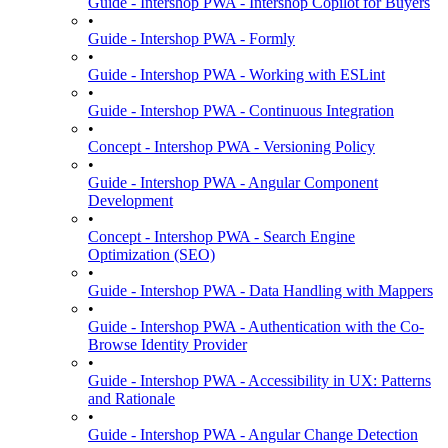
Guide - Intershop PWA - Intershop Copilot for Buyers
•
Guide - Intershop PWA - Formly
•
Guide - Intershop PWA - Working with ESLint
•
Guide - Intershop PWA - Continuous Integration
•
Concept - Intershop PWA - Versioning Policy
•
Guide - Intershop PWA - Angular Component
Development
•
Concept - Intershop PWA - Search Engine
Optimization (SEO)
•
Guide - Intershop PWA - Data Handling with Mappers
•
Guide - Intershop PWA - Authentication with the Co-
Browse Identity Provider
•
Guide - Intershop PWA - Accessibility in UX: Patterns
and Rationale
•
Guide - Intershop PWA - Angular Change Detection