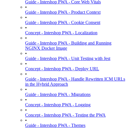
Guide - Intershop PWA - Core Web Vitals
•
Guide - Intershop PWA - Product Context
•
Guide - Intershop PWA - Cookie Consent
•
Concept - Intershop PWA - Localization
•
Guide - Intershop PWA - Building and Running
NGINX Docker Image
•
Guide - Intershop PWA - Unit Testing with Jest
•
Concept - Intershop PWA - Deploy URL
•
Guide - Intershop PWA - Handle Rewritten ICM URLs
in the Hybrid Approach
•
Guide - Intershop PWA - Migrations
•
Concept - Intershop PWA - Logging
•
Concept - Intershop PWA - Testing the PWA
•
Guide - Intershop PWA - Themes