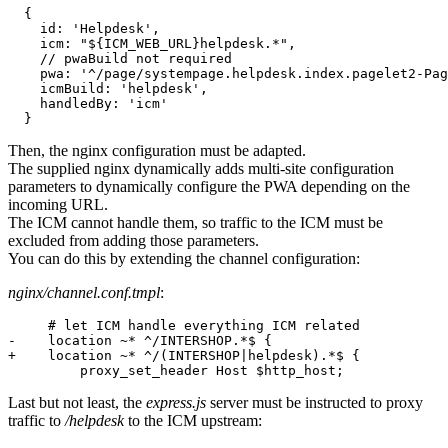
{
id
: 
'Helpdesk'
,
icm
: 
"${ICM_WEB_URL}helpdesk.*"
,
// pwaBuild not required
pwa
: 
'^/page/systempage.helpdesk.index.pagelet2-Pag
icmBuild
: 
'helpdesk'
,
handledBy
: 
'icm'
}
Then, the nginx configuration must be adapted.
The supplied nginx dynamically adds multi-site configuration
parameters to dynamically configure the PWA depending on the
incoming URL.
The ICM cannot handle them, so traffic to the ICM must be
excluded from adding those parameters.
You can do this by extending the channel configuration:
nginx/channel.conf.tmpl
:
-
    location ~* ^/INTERSHOP.*$ {
+
    location ~* ^/(INTERSHOP|helpdesk).*$ {
         proxy_set_header Host $http_host;
Last but not least, the
express.js
server must be instructed to proxy
traffic to
/helpdesk
to the ICM upstream: