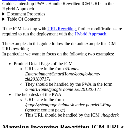
Guide - Intershop PWA - Handle Rewritten ICM URLs in the
Hybrid Approach
Document Properties
Table Of Contents
If the ICM is set up with
URL Rewriting
, further modifications are
required to run the deployment with the
Hybrid Approach
.
The examples in this guide follow the default example for ICM
URL rewriting.
In particular we want to focus on the following two examples:
Product Detail Pages of the ICM
URLs are in the form
/Home-
Entertainment/SmartHome/google-home-
zid201807171
They should be handled by the PWA in the form
/SmartHome/google-home-sku201807171
The help desk of the PWA
URLs are in the form
/page/systempage.helpdesk.index.pagelet2-Page
(generic content page)
This URL should be handled by the ICM:
/helpdesk
Mapping Incoming Rewritten ICM URLs