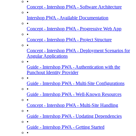
•
Concept - Intershop PWA - Software Architecture
•
Intershop PWA - Available Documentation
•
Concept - Intershop PWA - Progressive Web App
•
Concept - Intershop PWA - Project Structure
•
Concept - Intershop PWA - Deployment Scenarios for
Angular Applications
•
Guide - Intershop PWA - Authentication with the
Punchout Identity Provider
•
Guide - Intershop PWA - Multi-Site Configurations
•
Guide - Intershop PWA - Well-Known Resources
•
Concept - Intershop PWA - Multi-Site Handling
•
Guide - Intershop PWA - Updating Dependencies
•
Guide - Intershop PWA - Getting Started
•