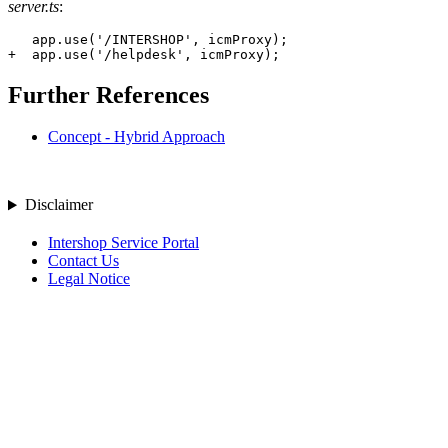
server.ts
:
+
  app.use('/helpdesk', icmProxy);
Further References
Concept - Hybrid Approach
Disclaimer
Intershop Service Portal
Contact Us
Legal Notice
Privacy Policy
© 2026 Intershop Communications AG
Home
Knowledge Base
User Manuals
Product Releases
Highlight Matches