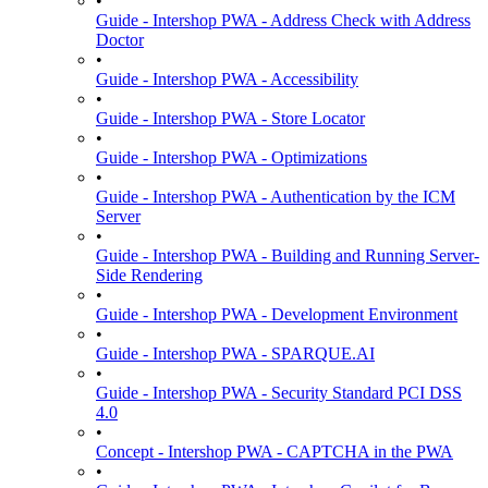
•
Guide - Intershop PWA - Address Check with Address
Doctor
•
Guide - Intershop PWA - Accessibility
•
Guide - Intershop PWA - Store Locator
•
Guide - Intershop PWA - Optimizations
•
Guide - Intershop PWA - Authentication by the ICM
Server
•
Guide - Intershop PWA - Building and Running Server-
Side Rendering
•
Guide - Intershop PWA - Development Environment
•
Guide - Intershop PWA - SPARQUE.AI
•
Guide - Intershop PWA - Security Standard PCI DSS
4.0
•
Concept - Intershop PWA - CAPTCHA in the PWA
•