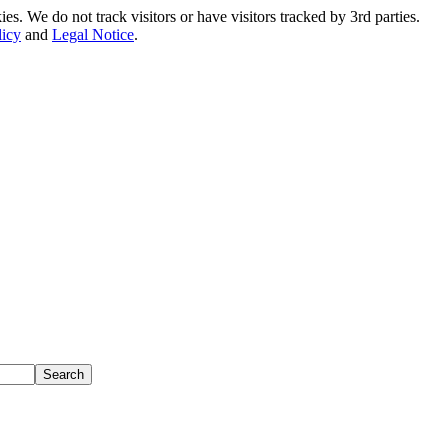
. We do not track visitors or have visitors tracked by 3rd parties.
licy
and
Legal Notice
.