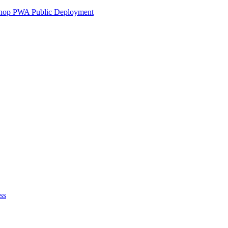
ershop PWA Public Deployment
ss