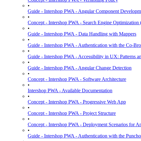
•
Guide - Intershop PWA - Angular Component Developm
•
Concept - Intershop PWA - Search Engine Optimization
•
Guide - Intershop PWA - Data Handling with Mappers
•
Guide - Intershop PWA - Authentication with the Co-Bro
•
Guide - Intershop PWA - Accessibility in UX: Patterns a
•
Guide - Intershop PWA - Angular Change Detection
•
Concept - Intershop PWA - Software Architecture
•
Intershop PWA - Available Documentation
•
Concept - Intershop PWA - Progressive Web App
•
Concept - Intershop PWA - Project Structure
•
Concept - Intershop PWA - Deployment Scenarios for An
•
Guide - Intershop PWA - Authentication with the Punchou