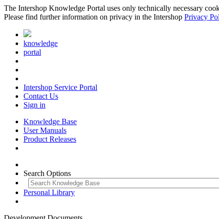
The Intershop Knowledge Portal uses only technically necessary cookies
Please find further information on privacy in the Intershop
Privacy Po
knowledge
portal
Intershop Service Portal
Contact Us
Sign in
Knowledge Base
User Manuals
Product Releases
Search Options
Personal Library
Development Documents