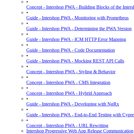
•
Concept - Intershop PWA - Building Blocks of the Int
•
Guide - Intershop PWA - Monitoring with Prometheus
•
Guide - Intershop PWA - Determining the PWA Version
•
Guide - Intershop PWA - ICM HTTP Error Mapping
•
Guide - Intershop PWA - Code Documentation
•
Guide - Intershop PWA - Mocking REST API Calls
•
Concept - Intershop PWA - Styling & Behavior
•
Concept - Intershop PWA - CMS Integration
•
Concept - Intershop PWA - Hybrid Approach
•
Guide - Intershop PWA - Developing with NgRx
•
Guide - Intershop PWA - End-to-End Testing with Cypre
•
Concept - Intershop PWA - URL Rewriting
Intershop Progressive Web App Release Communication