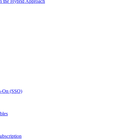
n the Hybrid Approach
gn-On (SSO)
bles
ubscription