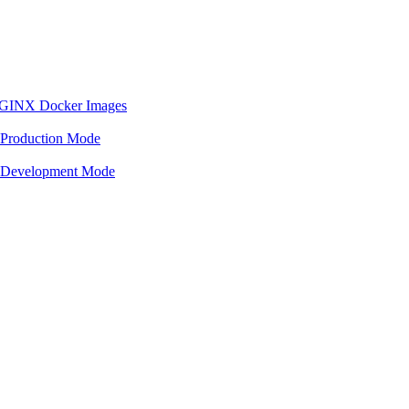
 NGINX Docker Images
 Production Mode
n Development Mode