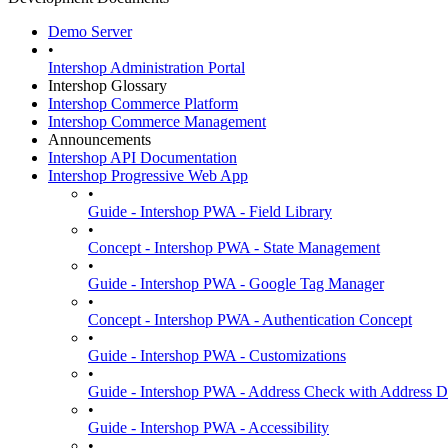
Demo Server
•
Intershop Administration Portal
Intershop Glossary
Intershop Commerce Platform
Intershop Commerce Management
Announcements
Intershop API Documentation
Intershop Progressive Web App
•
Guide - Intershop PWA - Field Library
•
Concept - Intershop PWA - State Management
•
Guide - Intershop PWA - Google Tag Manager
•
Concept - Intershop PWA - Authentication Concept
•
Guide - Intershop PWA - Customizations
•
Guide - Intershop PWA - Address Check with Address D
•
Guide - Intershop PWA - Accessibility
•