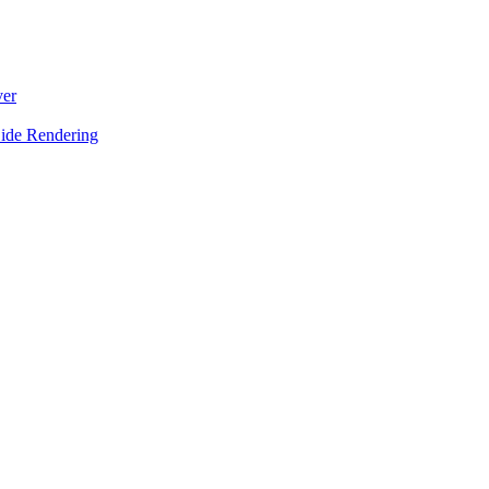
ver
Side Rendering