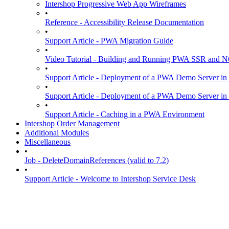
Intershop Progressive Web App Wireframes
•
Reference - Accessibility Release Documentation
•
Support Article - PWA Migration Guide
•
Video Tutorial - Building and Running PWA SSR and
•
Support Article - Deployment of a PWA Demo Server in
•
Support Article - Deployment of a PWA Demo Server i
•
Support Article - Caching in a PWA Environment
Intershop Order Management
Additional Modules
Miscellaneous
•
Job - DeleteDomainReferences (valid to 7.2)
•
Support Article - Welcome to Intershop Service Desk
Guidelines
06-Jul-2026
View on Github
Intershop Progressive Web App