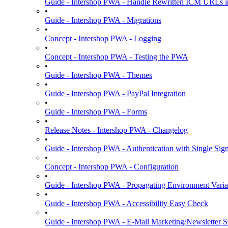
Guide - Intershop PWA - Handle Rewritten ICM URLs i
•
Guide - Intershop PWA - Migrations
•
Concept - Intershop PWA - Logging
•
Concept - Intershop PWA - Testing the PWA
•
Guide - Intershop PWA - Themes
•
Guide - Intershop PWA - PayPal Integration
•
Guide - Intershop PWA - Forms
•
Release Notes - Intershop PWA - Changelog
•
Guide - Intershop PWA - Authentication with Single Si
•
Concept - Intershop PWA - Configuration
•
Guide - Intershop PWA - Propagating Environment Varia
•
Guide - Intershop PWA - Accessibility Easy Check
•
Guide - Intershop PWA - E-Mail Marketing/Newsletter S