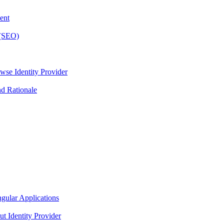
ent
 (SEO)
wse Identity Provider
nd Rationale
gular Applications
t Identity Provider