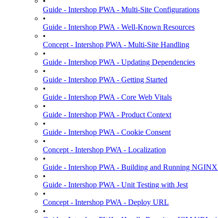
•
Guide - Intershop PWA - Multi-Site Configurations
•
Guide - Intershop PWA - Well-Known Resources
•
Concept - Intershop PWA - Multi-Site Handling
•
Guide - Intershop PWA - Updating Dependencies
•
Guide - Intershop PWA - Getting Started
•
Guide - Intershop PWA - Core Web Vitals
•
Guide - Intershop PWA - Product Context
•
Guide - Intershop PWA - Cookie Consent
•
Concept - Intershop PWA - Localization
•
Guide - Intershop PWA - Building and Running NGINX
•
Guide - Intershop PWA - Unit Testing with Jest
•
Concept - Intershop PWA - Deploy URL
•