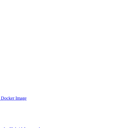
 Docker Image