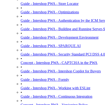
Guide - Intershop PWA - Store Locator
•
Guide - Intershop PWA - Optimizations
•
Guide - Intershop PWA - Authentication by the ICM Ser
•
Guide - Intershop PWA - Building and Running Server-
•
Guide - Intershop PWA - Development Environment
•
Guide - Intershop PWA - SPARQUE.AI
•
Guide - Intershop PWA - Security Standard PCI DSS 4.0
•
Concept - Intershop PWA - CAPTCHA in the PWA
•
Guide - Intershop PWA - Intershop Copilot for Buyers
•
Guide - Intershop PWA - Formly
•
Guide - Intershop PWA - Working with ESLint
•
Guide - Intershop PWA - Continuous Integration
•
Concept - Intershop PWA - Versioning Policy