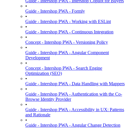
Guide - Intershop PWA - Intershop Copilot for Buyers
•
Guide - Intershop PWA - Formly
•
Guide - Intershop PWA - Working with ESLint
•
Guide - Intershop PWA - Continuous Integration
•
Concept - Intershop PWA - Versioning Policy
•
Guide - Intershop PWA - Angular Component
Development
•
Concept - Intershop PWA - Search Engine
Optimization (SEO)
•
Guide - Intershop PWA - Data Handling with Mappers
•
Guide - Intershop PWA - Authentication with the Co-
Browse Identity Provider
•
Guide - Intershop PWA - Accessibility in UX: Patterns
and Rationale
•
Guide - Intershop PWA - Angular Change Detection