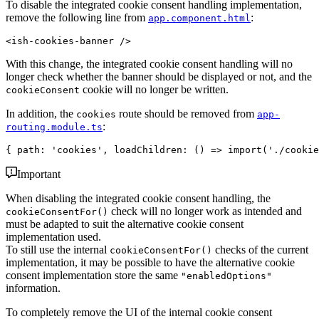
To disable the integrated cookie consent handling implementation,
remove the following line from
:
app.component.html
With this change, the integrated cookie consent handling will no
longer check whether the banner should be displayed or not, and the
cookie will no longer be written.
cookieConsent
In addition, the
route should be removed from
cookies
app-
:
routing.module.ts
Important
When disabling the integrated cookie consent handling, the
check will no longer work as intended and
cookieConsentFor()
must be adapted to suit the alternative cookie consent
implementation used.
To still use the internal
checks of the current
cookieConsentFor()
implementation, it may be possible to have the alternative cookie
consent implementation store the same
"enabledOptions"
information.
To completely remove the UI of the internal cookie consent