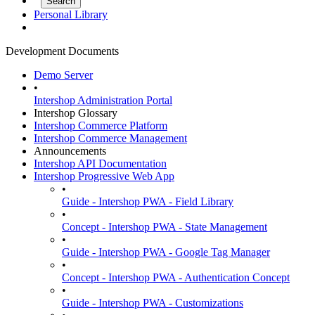
Personal Library
Development Documents
Demo Server
•
Intershop Administration Portal
Intershop Glossary
Intershop Commerce Platform
Intershop Commerce Management
Announcements
Intershop API Documentation
Intershop Progressive Web App
•
Guide - Intershop PWA - Field Library
•
Concept - Intershop PWA - State Management
•
Guide - Intershop PWA - Google Tag Manager
•
Concept - Intershop PWA - Authentication Concept
•
Guide - Intershop PWA - Customizations