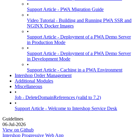
•
Support Article - PWA Migration Guide
•
Video Tutorial - Building and Running PWA SSR and
NGINX Docker Images
•
Support Article - Deployment of a PWA Demo Server
in Production Mode
•
Support Article - Deployment of a PWA Demo Server
in Development Mode
•
Support Article - Caching in a PWA Environment
Intershop Order Management
Additional Modules
Miscellaneous
•
Job - DeleteDomainReferences (valid to 7.2)
•
Support Article - Welcome to Intershop Service Desk
Guidelines
06-Jul-2026
View on Github
Intershop Progressive Web App