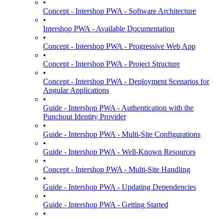
•
Concept - Intershop PWA - Software Architecture
•
Intershop PWA - Available Documentation
•
Concept - Intershop PWA - Progressive Web App
•
Concept - Intershop PWA - Project Structure
•
Concept - Intershop PWA - Deployment Scenarios for
Angular Applications
•
Guide - Intershop PWA - Authentication with the
Punchout Identity Provider
•
Guide - Intershop PWA - Multi-Site Configurations
•
Guide - Intershop PWA - Well-Known Resources
•
Concept - Intershop PWA - Multi-Site Handling
•
Guide - Intershop PWA - Updating Dependencies
•
Guide - Intershop PWA - Getting Started
•