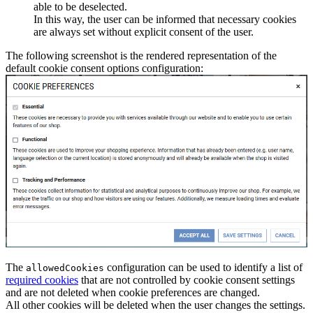
able to be deselected.
In this way, the user can be informed that necessary cookies
are always set without explicit consent of the user.
The following screenshot is the rendered representation of the
default cookie consent options configuration:
The
configuration can be used to identify a list of
allowedCookies
required cookies
that are not controlled by cookie consent settings
and are not deleted when cookie preferences are changed.
All other cookies will be deleted when the user changes the settings.