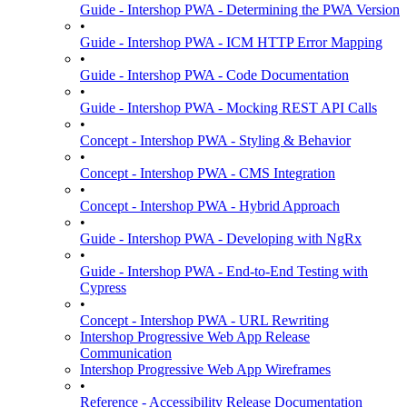
Guide - Intershop PWA - Determining the PWA Version
•
Guide - Intershop PWA - ICM HTTP Error Mapping
•
Guide - Intershop PWA - Code Documentation
•
Guide - Intershop PWA - Mocking REST API Calls
•
Concept - Intershop PWA - Styling & Behavior
•
Concept - Intershop PWA - CMS Integration
•
Concept - Intershop PWA - Hybrid Approach
•
Guide - Intershop PWA - Developing with NgRx
•
Guide - Intershop PWA - End-to-End Testing with
Cypress
•
Concept - Intershop PWA - URL Rewriting
Intershop Progressive Web App Release
Communication
Intershop Progressive Web App Wireframes
•
Reference - Accessibility Release Documentation