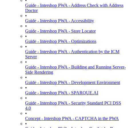
•
Guide - Intershop PWA - Address Check with Address
Doctor
•
Guide - Intershop PWA - Accessibility
•
Guide - Intershop PWA - Store Locator
•
Guide - Intershop PWA - Optimizations
•
Guide - Intershop PWA - Authentication by the ICM
Server
•
Guide - Intershop PWA - Building and Running Server-
Side Rendering
•
Guide - Intershop PWA - Development Environment
•
Guide - Intershop PWA - SPARQUE.AI
•
Guide - Intershop PWA - Security Standard PCI DSS
4.0
•
Concept - Intershop PWA - CAPTCHA in the PWA
•