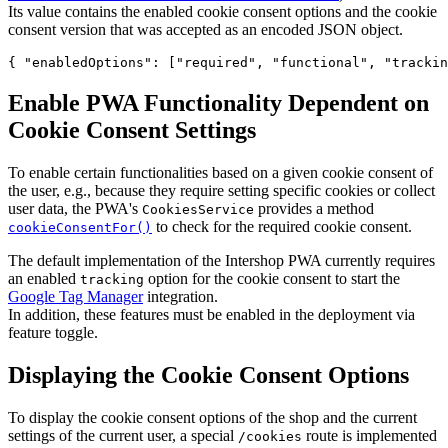
Its value contains the enabled cookie consent options and the cookie
consent version that was accepted as an encoded JSON object.
{ 
"enabledOptions"
: [
"
required
"
, 
"
functional
"
, 
"
trackin
Enable PWA Functionality Dependent on
Cookie Consent Settings
To enable certain functionalities based on a given cookie consent of
the user, e.g., because they require setting specific cookies or collect
user data, the PWA's
provides a method
CookiesService
to check for the required cookie consent.
cookieConsentFor()
The default implementation of the Intershop PWA currently requires
an enabled
option for the cookie consent to start the
tracking
Google Tag Manager
integration.
In addition, these features must be enabled in the deployment via
feature toggle.
Displaying the Cookie Consent Options
To display the cookie consent options of the shop and the current
settings of the current user, a special
route is implemented
/cookies