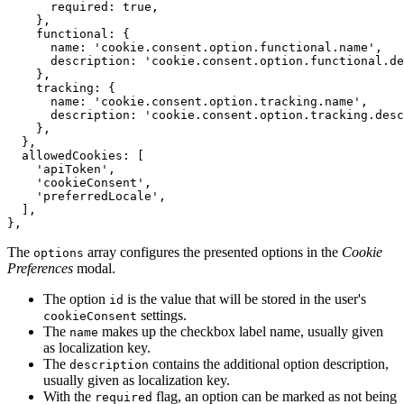
required
: 
true
,
}
,
functional
: 
{
name
: 
'cookie.consent.option.functional.name'
,
description
: 
'cookie.consent.option.functional.de
}
,
tracking
: 
{
name
: 
'cookie.consent.option.tracking.name'
,
description
: 
'cookie.consent.option.tracking.desc
}
,
}
,
allowedCookies
: 
[
'apiToken'
,
'cookieConsent'
,
'preferredLocale'
,
]
,
}
,
The
array configures the presented options in the
Cookie
options
Preferences
modal.
The option
is the value that will be stored in the user's
id
settings.
cookieConsent
The
makes up the checkbox label name, usually given
name
as localization key.
The
contains the additional option description,
description
usually given as localization key.
With the
flag, an option can be marked as not being
required