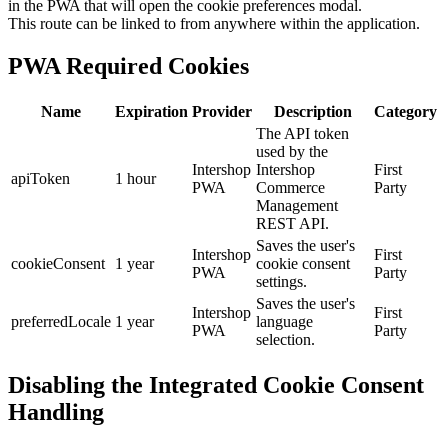
in the PWA that will open the cookie preferences modal.
This route can be linked to from anywhere within the application.
PWA Required Cookies
Name
Expiration
Provider
Description
Category
The API token
used by the
Intershop
Intershop
First
apiToken
1 hour
PWA
Commerce
Party
Management
REST API.
Saves the user's
Intershop
First
cookieConsent
1 year
cookie consent
PWA
Party
settings.
Saves the user's
Intershop
First
preferredLocale
1 year
language
PWA
Party
selection.
Disabling the Integrated Cookie Consent
Handling