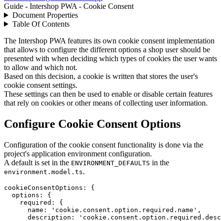
Guide - Intershop PWA - Cookie Consent
Document Properties
Table Of Contents
The Intershop PWA features its own cookie consent implementation
that allows to configure the different options a shop user should be
presented with when deciding which types of cookies the user wants
to allow and which not.
Based on this decision, a cookie is written that stores the user's
cookie consent settings.
These settings can then be used to enable or disable certain features
that rely on cookies or other means of collecting user information.
Configure Cookie Consent Options
Configuration of the cookie consent functionality is done via the
project's application environment configuration.
A default is set in the
in the
ENVIRONMENT_DEFAULTS
.
environment.model.ts
cookieConsentOptions
: 
{
options
: 
{
required
: 
{
name
: 
'cookie.consent.option.required.name'
,
description
: 
'cookie.consent.option.required.desc