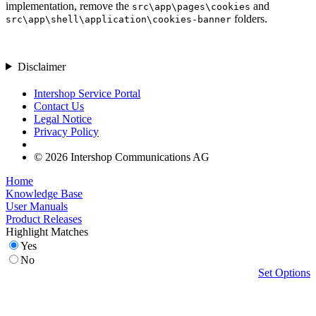
implementation, remove the
and
src\app\pages\cookies
folders.
src\app\shell\application\cookies-banner
Disclaimer
Intershop Service Portal
Contact Us
Legal Notice
Privacy Policy
© 2026 Intershop Communications AG
Home
Knowledge Base
User Manuals
Product Releases
Highlight Matches
Yes
No
Set Options