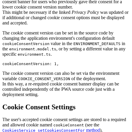
consent banner for users who previously gave their consent for a
lower cookie consent version number.
This might be necessary if the linked
Privacy Policy
was updated or
if additional or changed cookie consent options must be displayed
and accepted.
The cookie consent version can be set in the source code by
changing the application environment's configuration default
value in the
in
cookieConsentVersion
ENVIRONMENT_DEFAULTS
the
, or by setting a different value in any
environment.model.ts
specific
.
environment.ts
cookieConsentVersion: 1,
The cookie consent version can also be set via the environment
variable
of the deployment.
COOKIE_CONSENT_VERSION
In this way, a re-required cookie consent banner display can be
controlled independently of the PWA source code just with a
deployment setting.
Cookie Consent Settings
The user's accepted cookie consent settings are stored to a required
and allowed cookie named
(see the
cookieConsent
method
).
CookiesService setCookiesConsentFor