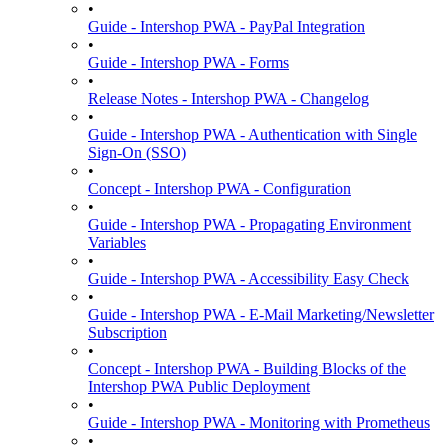
•
Guide - Intershop PWA - PayPal Integration
•
Guide - Intershop PWA - Forms
•
Release Notes - Intershop PWA - Changelog
•
Guide - Intershop PWA - Authentication with Single
Sign-On (SSO)
•
Concept - Intershop PWA - Configuration
•
Guide - Intershop PWA - Propagating Environment
Variables
•
Guide - Intershop PWA - Accessibility Easy Check
•
Guide - Intershop PWA - E-Mail Marketing/Newsletter
Subscription
•
Concept - Intershop PWA - Building Blocks of the
Intershop PWA Public Deployment
•
Guide - Intershop PWA - Monitoring with Prometheus
•