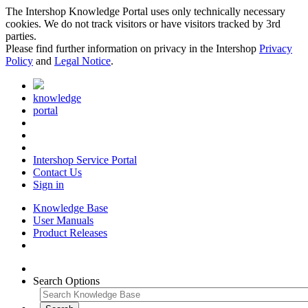
The Intershop Knowledge Portal uses only technically necessary
cookies. We do not track visitors or have visitors tracked by 3rd
parties.
Please find further information on privacy in the Intershop
Privacy
Policy
and
Legal Notice
.
knowledge
portal
Intershop Service Portal
Contact Us
Sign in
Knowledge Base
User Manuals
Product Releases
Search Options