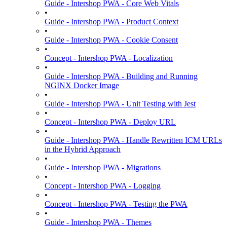
Guide - Intershop PWA - Core Web Vitals
•
Guide - Intershop PWA - Product Context
•
Guide - Intershop PWA - Cookie Consent
•
Concept - Intershop PWA - Localization
•
Guide - Intershop PWA - Building and Running
NGINX Docker Image
•
Guide - Intershop PWA - Unit Testing with Jest
•
Concept - Intershop PWA - Deploy URL
•
Guide - Intershop PWA - Handle Rewritten ICM URLs
in the Hybrid Approach
•
Guide - Intershop PWA - Migrations
•
Concept - Intershop PWA - Logging
•
Concept - Intershop PWA - Testing the PWA
•
Guide - Intershop PWA - Themes