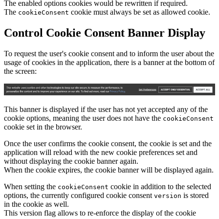
The enabled options cookies would be rewritten if required.
The
cookie must always be set as allowed cookie.
cookieConsent
Control Cookie Consent Banner Display
To request the user's cookie consent and to inform the user about the
usage of cookies in the application, there is a banner at the bottom of
the screen:
This banner is displayed if the user has not yet accepted any of the
cookie options, meaning the user does not have the
cookieConsent
cookie set in the browser.
Once the user confirms the cookie consent, the cookie is set and the
application will reload with the new cookie preferences set and
without displaying the cookie banner again.
When the cookie expires, the cookie banner will be displayed again.
When setting the
cookie in addition to the selected
cookieConsent
options, the currently configured cookie consent
is stored
version
in the cookie as well.
This version flag allows to re-enforce the display of the cookie