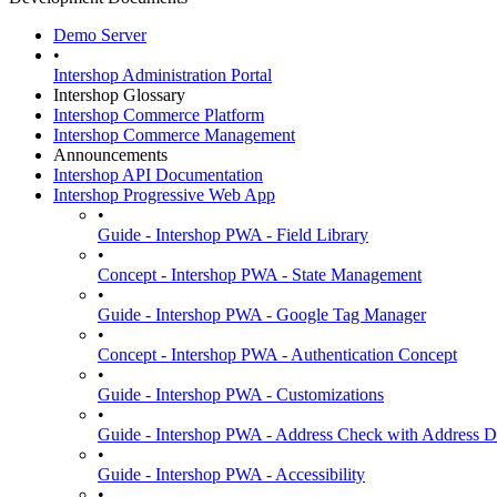
Demo Server
•
Intershop Administration Portal
Intershop Glossary
Intershop Commerce Platform
Intershop Commerce Management
Announcements
Intershop API Documentation
Intershop Progressive Web App
•
Guide - Intershop PWA - Field Library
•
Concept - Intershop PWA - State Management
•
Guide - Intershop PWA - Google Tag Manager
•
Concept - Intershop PWA - Authentication Concept
•
Guide - Intershop PWA - Customizations
•
Guide - Intershop PWA - Address Check with Address D
•
Guide - Intershop PWA - Accessibility
•