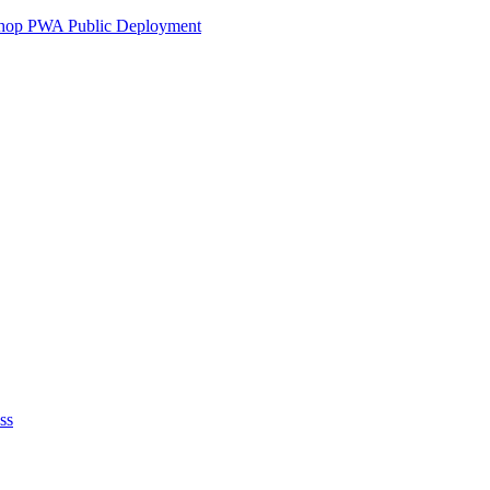
ershop PWA Public Deployment
ss