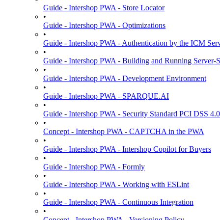
Guide - Intershop PWA - Store Locator
•
Guide - Intershop PWA - Optimizations
•
Guide - Intershop PWA - Authentication by the ICM Ser
•
Guide - Intershop PWA - Building and Running Server-
•
Guide - Intershop PWA - Development Environment
•
Guide - Intershop PWA - SPARQUE.AI
•
Guide - Intershop PWA - Security Standard PCI DSS 4.0
•
Concept - Intershop PWA - CAPTCHA in the PWA
•
Guide - Intershop PWA - Intershop Copilot for Buyers
•
Guide - Intershop PWA - Formly
•
Guide - Intershop PWA - Working with ESLint
•
Guide - Intershop PWA - Continuous Integration
•
Concept - Intershop PWA - Versioning Policy