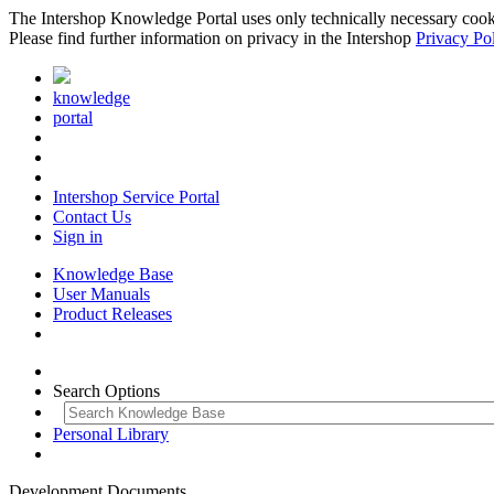
The Intershop Knowledge Portal uses only technically necessary cookies
Please find further information on privacy in the Intershop
Privacy Po
knowledge
portal
Intershop Service Portal
Contact Us
Sign in
Knowledge Base
User Manuals
Product Releases
Search Options
Personal Library
Development Documents