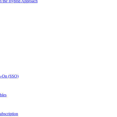
n the Hybrid Approach
gn-On (SSO)
bles
ubscription