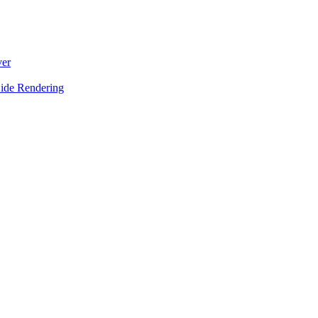
ver
Side Rendering