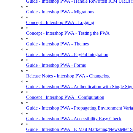
Guide - Intershop PWA - Handle Rewritten ICM URLs i
•
Guide - Intershop PWA - Migrations
•
Concept - Intershop PWA - Logging
•
Concept - Intershop PWA - Testing the PWA
•
Guide - Intershop PWA - Themes
•
Guide - Intershop PWA - PayPal Integration
•
Guide - Intershop PWA - Forms
•
Release Notes - Intershop PWA - Changelog
•
Guide - Intershop PWA - Authentication with Single Si
•
Concept - Intershop PWA - Configuration
•
Guide - Intershop PWA - Propagating Environment Varia
•
Guide - Intershop PWA - Accessibility Easy Check
•
Guide - Intershop PWA - E-Mail Marketing/Newsletter S