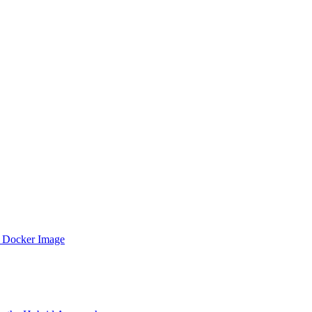
 Docker Image