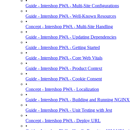
•
Guide - Intershop PWA - Multi-Site Configurations
•
Guide - Intershop PWA - Well-Known Resources
•
Concept - Intershop PWA - Multi-Site Handling
•
Guide - Intershop PWA - Updating Dependencies
•
Guide - Intershop PWA - Getting Started
•
Guide - Intershop PWA - Core Web Vitals
•
Guide - Intershop PWA - Product Context
•
Guide - Intershop PWA - Cookie Consent
•
Concept - Intershop PWA - Localization
•
Guide - Intershop PWA - Building and Running NGINX
•
Guide - Intershop PWA - Unit Testing with Jest
•
Concept - Intershop PWA - Deploy URL
•