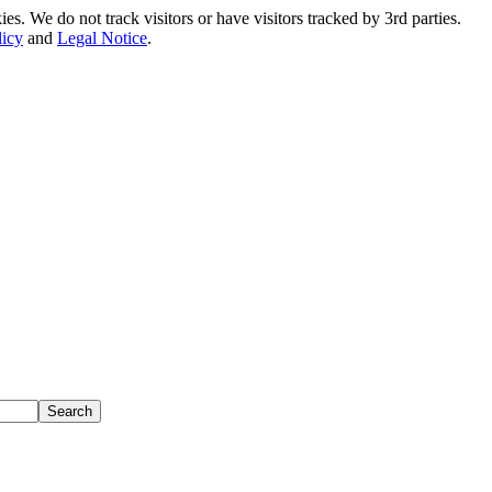
. We do not track visitors or have visitors tracked by 3rd parties.
licy
and
Legal Notice
.