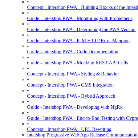
•
Concept - Intershop PWA - Building Blocks of the Int
•
Guide - Intershop PWA - Monitoring with Prometheus
•
Guide - Intershop PWA - Determining the PWA Version
•
Guide - Intershop PWA - ICM HTTP Error Mapping
•
Guide - Intershop PWA - Code Documentation
•
Guide - Intershop PWA - Mocking REST API Calls
•
Concept - Intershop PWA - Styling & Behavior
•
Concept - Intershop PWA - CMS Integration
•
Concept - Intershop PWA - Hybrid Approach
•
Guide - Intershop PWA - Developing with NgRx
•
Guide - Intershop PWA - End-to-End Testing with Cypre
•
Concept - Intershop PWA - URL Rewriting
Intershop Progressive Web App Release Communication