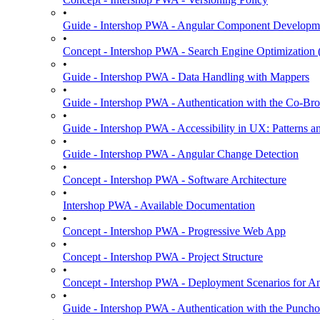
•
Guide - Intershop PWA - Angular Component Developm
•
Concept - Intershop PWA - Search Engine Optimization
•
Guide - Intershop PWA - Data Handling with Mappers
•
Guide - Intershop PWA - Authentication with the Co-Bro
•
Guide - Intershop PWA - Accessibility in UX: Patterns a
•
Guide - Intershop PWA - Angular Change Detection
•
Concept - Intershop PWA - Software Architecture
•
Intershop PWA - Available Documentation
•
Concept - Intershop PWA - Progressive Web App
•
Concept - Intershop PWA - Project Structure
•
Concept - Intershop PWA - Deployment Scenarios for An
•
Guide - Intershop PWA - Authentication with the Punchou