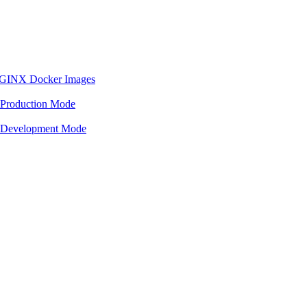
 NGINX Docker Images
 Production Mode
n Development Mode