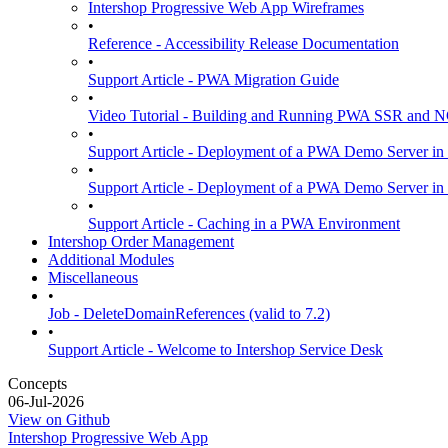
Intershop Progressive Web App Wireframes
•
Reference - Accessibility Release Documentation
•
Support Article - PWA Migration Guide
•
Video Tutorial - Building and Running PWA SSR and
•
Support Article - Deployment of a PWA Demo Server in
•
Support Article - Deployment of a PWA Demo Server i
•
Support Article - Caching in a PWA Environment
Intershop Order Management
Additional Modules
Miscellaneous
•
Job - DeleteDomainReferences (valid to 7.2)
•
Support Article - Welcome to Intershop Service Desk
Concepts
06-Jul-2026
View on Github
Intershop Progressive Web App