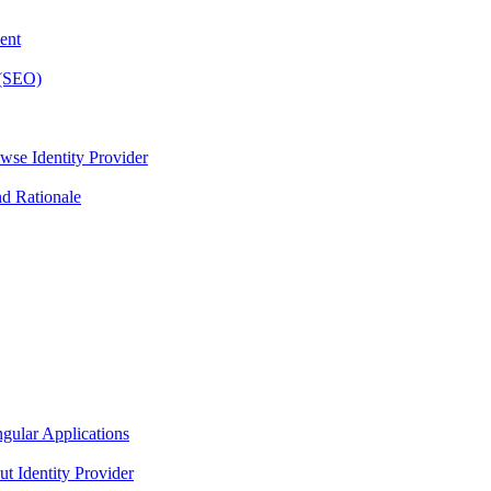
ent
 (SEO)
wse Identity Provider
nd Rationale
gular Applications
t Identity Provider