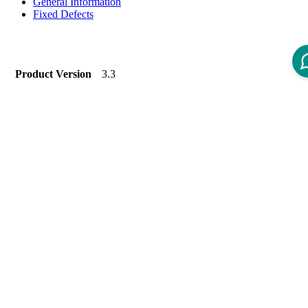
General Information
Fixed Defects
Product Version
3.3
Product To Version
Status
New Labels
Introduction
Welcome to the devenv-4-iom 1.1.2.0.
Devenv-4-iom is a toolset that supports different kinds of
development task along with IOM docker images.
Dependency Version Information