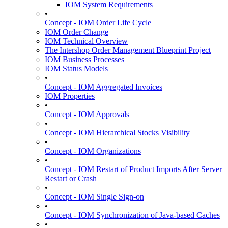
IOM System Requirements
•
Concept - IOM Order Life Cycle
IOM Order Change
IOM Technical Overview
The Intershop Order Management Blueprint Project
IOM Business Processes
IOM Status Models
•
Concept - IOM Aggregated Invoices
IOM Properties
•
Concept - IOM Approvals
•
Concept - IOM Hierarchical Stocks Visibility
•
Concept - IOM Organizations
•
Concept - IOM Restart of Product Imports After Server
Restart or Crash
•
Concept - IOM Single Sign-on
•
Concept - IOM Synchronization of Java-based Caches
•