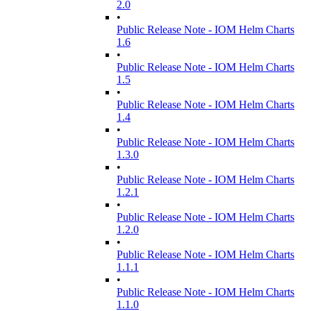
2.0
•
Public Release Note - IOM Helm Charts
1.6
•
Public Release Note - IOM Helm Charts
1.5
•
Public Release Note - IOM Helm Charts
1.4
•
Public Release Note - IOM Helm Charts
1.3.0
•
Public Release Note - IOM Helm Charts
1.2.1
•
Public Release Note - IOM Helm Charts
1.2.0
•
Public Release Note - IOM Helm Charts
1.1.1
•
Public Release Note - IOM Helm Charts
1.1.0