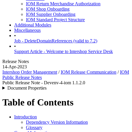
IOM Return Merchandise Authorization
IOM Shop Onboarding
IOM Supplier Onboarding
IOM Standard Project Structure
Additional Modules
Miscellaneous
•
Job - DeleteDomainReferences (valid to 7.2)
•
Support Article - Welcome to Intershop Service Desk
Release Notes
14-Apr-2023
Intershop Order Management
/
IOM Release Communication
/
IOM
Public Release Notes
Public Release Note - Devenv-4-iom 1.1.2.0
Document Properties
Table of Contents
Introduction
Dependency Version Information
Glossary