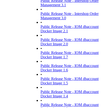
Public Release Note - Intershop Order
Management 3.1
•
Public Release Note - Intershop Order
Management 3.0
•
Public Release Note - IOM dbaccount
Docker Image 2.1
•
Public Release Note - IOM dbaccount
Docker Image 2.0
•
Public Release Note - IOM dbaccount
Docker Image 1.7
•
Public Release Note - IOM dbaccount
Docker Image 1.6
•
Public Release Note - IOM dbaccount
Docker Image 1.5
•
Public Release Note - IOM dbaccount
Docker Image 1.4
•
Public Release Note - IOM dbaccount