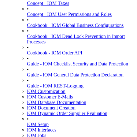
Concept - IOM Taxes
•
Concept - IOM User Permissions and Roles
•
Cookbook - IOM Global Business Configurations
•
Cookbook - IOM Dead Lock Prevention in Import
Processes
•
Cookbook - IOM Order API
•
Guide - IOM Checklist Security and Data Protection
•
Guide - IOM General Data Protection Declaration
•
Guide - IOM REST-Logging
IOM Customization
IOM Customer E-Mails
IOM Database Documentation
IOM Document Creation
IOM Dynamic Order Supplier Evaluation
•
IOM Setup
IOM Interfaces
IOM Jobs