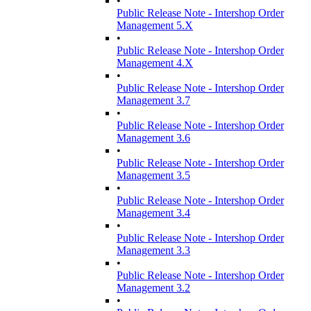
•
Public Release Note - Intershop Order
Management 5.X
•
Public Release Note - Intershop Order
Management 4.X
•
Public Release Note - Intershop Order
Management 3.7
•
Public Release Note - Intershop Order
Management 3.6
•
Public Release Note - Intershop Order
Management 3.5
•
Public Release Note - Intershop Order
Management 3.4
•
Public Release Note - Intershop Order
Management 3.3
•
Public Release Note - Intershop Order
Management 3.2
•