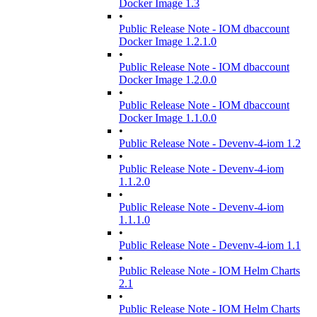
Docker Image 1.3
•
Public Release Note - IOM dbaccount
Docker Image 1.2.1.0
•
Public Release Note - IOM dbaccount
Docker Image 1.2.0.0
•
Public Release Note - IOM dbaccount
Docker Image 1.1.0.0
•
Public Release Note - Devenv-4-iom 1.2
•
Public Release Note - Devenv-4-iom
1.1.2.0
•
Public Release Note - Devenv-4-iom
1.1.1.0
•
Public Release Note - Devenv-4-iom 1.1
•
Public Release Note - IOM Helm Charts
2.1
•
Public Release Note - IOM Helm Charts