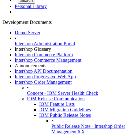
Personal Library
Development Documents
Demo Server
•
Intershop Administration Portal
Intershop Glossary
Intershop Commerce Platform
Intershop Commerce Management
Announcements
Intershop API Documentation
Intershop Progressive Web App
Intershop Order Management
•
Concept - IOM Server Health Check
IOM Release Communication
IOM Feature Lists
IOM Migration Guidelines
IOM Public Release Notes
•
Public Release Note - Intershop Order
Management 6.X