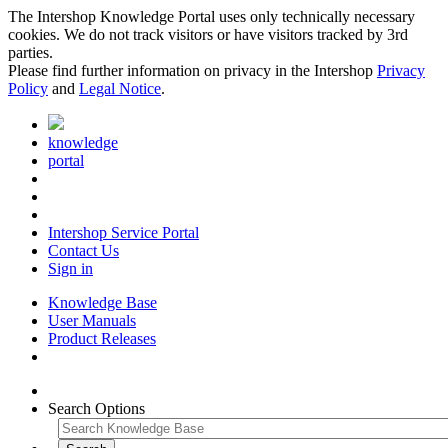
The Intershop Knowledge Portal uses only technically necessary
cookies. We do not track visitors or have visitors tracked by 3rd
parties.
Please find further information on privacy in the Intershop
Privacy
Policy
and
Legal Notice
.
knowledge
portal
Intershop Service Portal
Contact Us
Sign in
Knowledge Base
User Manuals
Product Releases
Search Options