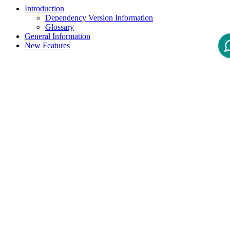
Introduction
Dependency Version Information
Glossary
General Information
New Features
Product Version
3.0
Product To Version
Status
New Labels
Introduction
Welcome to the IOM dbaccount Docker image.
This image is used to create and configure the postgreSQL user and
database, suitable for use with IOM.