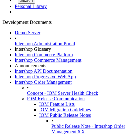
Personal Library
Development Documents
Demo Server
•
Intershop Administration Portal
Intershop Glossary
Intershop Commerce Platform
Intershop Commerce Management
Announcements
Intershop API Documentation
Intershop Progressive Web App
Intershop Order Management
•
Concept - IOM Server Health Check
IOM Release Communication
IOM Feature Lists
IOM Migration Guidelines
IOM Public Release Notes
•
Public Release Note - Intershop Order
Management 6.X