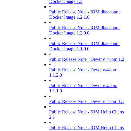
Docker Image 1.3
•
Public Release Note - IOM dbaccount
Docker Image 1.2.1.0
•
Public Release Note - IOM dbaccount
Docker Image 1.2.0.0
•
Public Release Note - IOM dbaccount
Docker Image 1.1.0.0
•
Public Release Note - Devenv-4-iom 1.2
•
Public Release Note - Devenv-4-iom
1.1.2.0
•
Public Release Note - Devenv-4-iom
1.1.1.0
•
Public Release Note - Devenv-4-iom 1.1
•
Public Release Note - IOM Helm Charts
2.1
•
Public Release Note - IOM Helm Charts