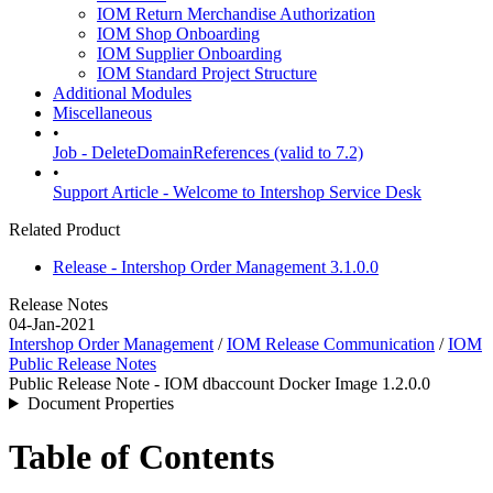
IOM Return Merchandise Authorization
IOM Shop Onboarding
IOM Supplier Onboarding
IOM Standard Project Structure
Additional Modules
Miscellaneous
•
Job - DeleteDomainReferences (valid to 7.2)
•
Support Article - Welcome to Intershop Service Desk
Related Product
Release - Intershop Order Management 3.1.0.0
Release Notes
04-Jan-2021
Intershop Order Management
/
IOM Release Communication
/
IOM
Public Release Notes
Public Release Note - IOM dbaccount Docker Image 1.2.0.0
Document Properties
Table of Contents