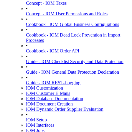
Concept - IOM Taxes
•
Concept - IOM User Permissions and Roles
•
Cookbook - IOM Global Business Configurations
•
Cookbook - IOM Dead Lock Prevention in Import
Processes
•
Cookbook - IOM Order API
•
Guide - IOM Checklist Security and Data Protection
•
Guide - IOM General Data Protection Declaration
•
Guide - IOM REST-Logging
IOM Customization
IOM Customer E-Mails
IOM Database Documentation
IOM Document Creation
IOM Dynamic Order Supplier Evaluation
•
IOM Setup
IOM Interfaces
IOM Jobs