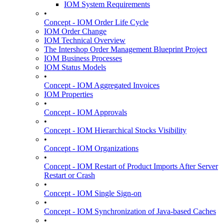
IOM System Requirements
•
Concept - IOM Order Life Cycle
IOM Order Change
IOM Technical Overview
The Intershop Order Management Blueprint Project
IOM Business Processes
IOM Status Models
•
Concept - IOM Aggregated Invoices
IOM Properties
•
Concept - IOM Approvals
•
Concept - IOM Hierarchical Stocks Visibility
•
Concept - IOM Organizations
•
Concept - IOM Restart of Product Imports After Server
Restart or Crash
•
Concept - IOM Single Sign-on
•
Concept - IOM Synchronization of Java-based Caches
•