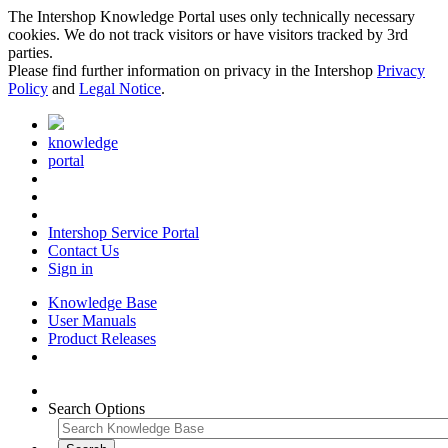
The Intershop Knowledge Portal uses only technically necessary
cookies. We do not track visitors or have visitors tracked by 3rd
parties.
Please find further information on privacy in the Intershop
Privacy
Policy
and
Legal Notice
.
knowledge
portal
Intershop Service Portal
Contact Us
Sign in
Knowledge Base
User Manuals
Product Releases
Search Options