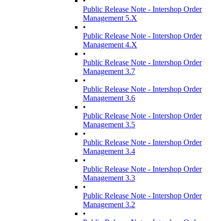
•
Public Release Note - Intershop Order
Management 5.X
•
Public Release Note - Intershop Order
Management 4.X
•
Public Release Note - Intershop Order
Management 3.7
•
Public Release Note - Intershop Order
Management 3.6
•
Public Release Note - Intershop Order
Management 3.5
•
Public Release Note - Intershop Order
Management 3.4
•
Public Release Note - Intershop Order
Management 3.3
•
Public Release Note - Intershop Order
Management 3.2
•