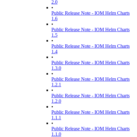
2.0
•
Public Release Note - IOM Helm Charts
1.6
•
Public Release Note - IOM Helm Charts
1.5
•
Public Release Note - IOM Helm Charts
1.4
•
Public Release Note - IOM Helm Charts
1.3.0
•
Public Release Note - IOM Helm Charts
1.2.1
•
Public Release Note - IOM Helm Charts
1.2.0
•
Public Release Note - IOM Helm Charts
1.1.1
•
Public Release Note - IOM Helm Charts
1.1.0