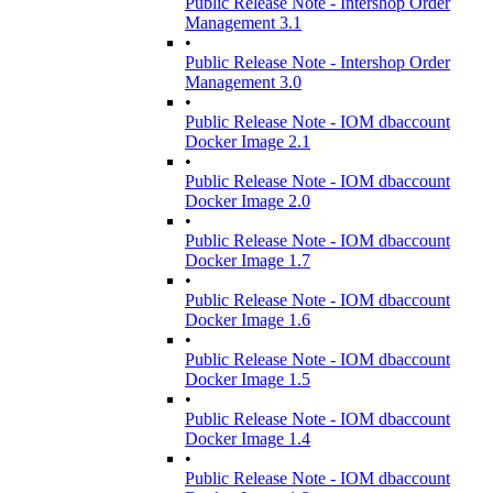
Public Release Note - Intershop Order
Management 3.1
•
Public Release Note - Intershop Order
Management 3.0
•
Public Release Note - IOM dbaccount
Docker Image 2.1
•
Public Release Note - IOM dbaccount
Docker Image 2.0
•
Public Release Note - IOM dbaccount
Docker Image 1.7
•
Public Release Note - IOM dbaccount
Docker Image 1.6
•
Public Release Note - IOM dbaccount
Docker Image 1.5
•
Public Release Note - IOM dbaccount
Docker Image 1.4
•
Public Release Note - IOM dbaccount