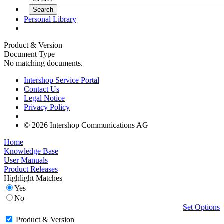
Personal Library
Product & Version
Document Type
No matching documents.
Intershop Service Portal
Contact Us
Legal Notice
Privacy Policy
© 2026 Intershop Communications AG
Home
Knowledge Base
User Manuals
Product Releases
Highlight Matches
Yes
No
Set Options
Product & Version