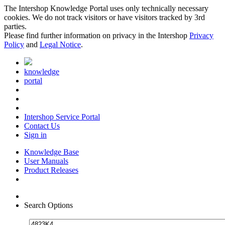
The Intershop Knowledge Portal uses only technically necessary
cookies. We do not track visitors or have visitors tracked by 3rd
parties.
Please find further information on privacy in the Intershop
Privacy
Policy
and
Legal Notice
.
knowledge
portal
Intershop Service Portal
Contact Us
Sign in
Knowledge Base
User Manuals
Product Releases
Search Options