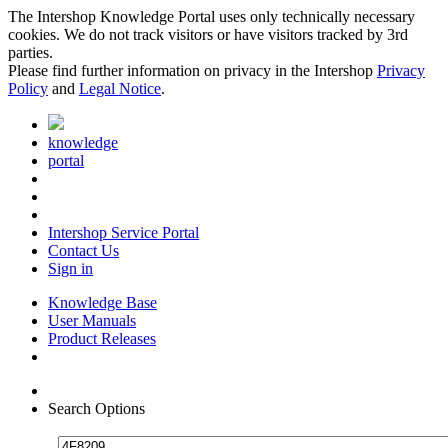
The Intershop Knowledge Portal uses only technically necessary
cookies. We do not track visitors or have visitors tracked by 3rd
parties.
Please find further information on privacy in the Intershop
Privacy
Policy
and
Legal Notice
.
knowledge
portal
Intershop Service Portal
Contact Us
Sign in
Knowledge Base
User Manuals
Product Releases
Search Options