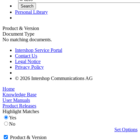
Personal Library
Product & Version
Document Type
No matching documents.
Intershop Service Portal
Contact Us
Legal Notice
Privacy Policy
© 2026 Intershop Communications AG
Home
Knowledge Base
User Manuals
Product Releases
Highlight Matches
Yes
No
Set Options
Product & Version