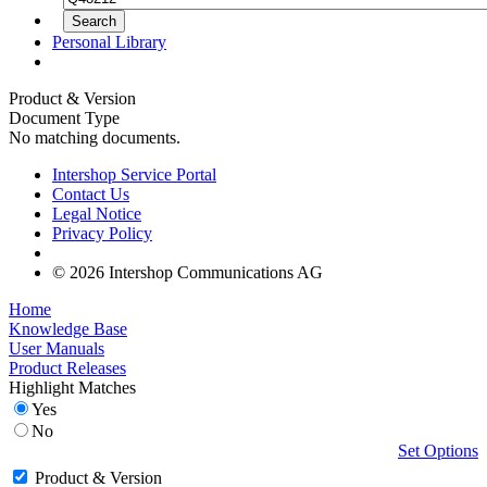
Personal Library
Product & Version
Document Type
No matching documents.
Intershop Service Portal
Contact Us
Legal Notice
Privacy Policy
© 2026 Intershop Communications AG
Home
Knowledge Base
User Manuals
Product Releases
Highlight Matches
Yes
No
Set Options
Product & Version