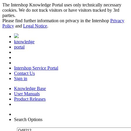
The Intershop Knowledge Portal uses only technically necessary
cookies. We do not track visitors or have visitors tracked by 3rd
parties.
Please find further information on privacy in the Intershop
Privacy
Policy
and
Legal Notice
.
knowledge
portal
Intershop Service Portal
Contact Us
Sign in
Knowledge Base
User Manuals
Product Releases
Search Options